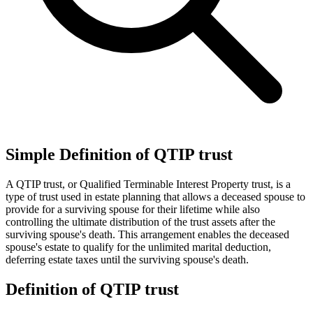
Simple Definition of QTIP trust
A QTIP trust, or Qualified Terminable Interest Property trust, is a
type of trust used in estate planning that allows a deceased spouse to
provide for a surviving spouse for their lifetime while also
controlling the ultimate distribution of the trust assets after the
surviving spouse's death. This arrangement enables the deceased
spouse's estate to qualify for the unlimited marital deduction,
deferring estate taxes until the surviving spouse's death.
Definition of QTIP trust