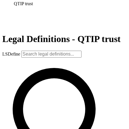
QTIP trust
Legal Definitions - QTIP trust
LSDefine