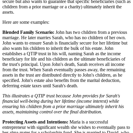
secure but also wants to guarantee that specific beneficiaries (such as
children from a prior marriage or a charity) ultimately inherit the
assets.
Here are some examples:
Blended Family Scenario:
John has two children from a previous
marriage. He later marries Sarah, who has no children of her own.
John wants to ensure Sarah is financially secure for her lifetime but
also wants his children to inherit the bulk of his estate. John
establishes a QTIP trust in his will, naming Sarah as the income
beneficiary for life and his children as the ultimate beneficiaries of
the trust's principal. Upon John's death, Sarah receives all income
from the trust. When Sarah eventually passes away, the remaining
assets in the trust are distributed directly to John's children, as he
specified. John's estate also benefits from the marital deduction,
deferring estate taxes until Sarah's death.
This illustrates a QTIP trust because John provides for Sarah's
financial well-being during her lifetime (income interest) while
ensuring his children from a prior marriage ultimately inherit his
assets, maintaining control over the final distribution.
Protecting Assets and Intentions:
Maria is a successful
entrepreneur with significant wealth she wishes to eventually pass to
her alma mater for a scholarship fund. She is married to David, who