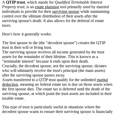
A
QTIP trust
, which stands for
Qualified Terminable Interest
Property trust
, is an
estate planning
tool primarily used by married
individuals to provide for their
surviving spouse
while maintaining
control over the ultimate distribution of their assets after the
surviving spouse's death. It also allows for the deferral of estate
taxes.
Here's how it generally works:
The first spouse to die (the "decedent spouse") creates the QTIP
trust in their will or living trust.
The surviving spouse receives all income generated by the trust
assets for the remainder of their lifetime. This is known as a
"terminable interest" because it ends upon their death.
Crucially, the decedent spouse, not the surviving spouse, dictates
who will ultimately receive the trust's principal (the main assets)
after the surviving spouse passes away.
Assets transferred to a QTIP trust qualify for the unlimited
marital
deduction
, meaning no federal estate tax is due on those assets when
the first spouse dies. The estate tax is deferred until the death of the
surviving spouse, at which point the trust assets are included in their
taxable estate.
This type of trust is particularly useful in situations where the
decedent spouse wants to ensure their surviving spouse is financially