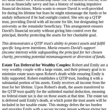
is not as financially savvy and has a history of making impulsive
financial decisions. Maria wants to ensure David is well-provided
for during his lifetime but fears he might mismanage the funds or be
unduly influenced if he had outright control. She sets up a QTIP
trust, providing David with all income for life, but designating her
university as the remainder beneficiary. This arrangement ensures
David's financial security without giving him control over the
principal, thereby protecting the assets for her charitable goal.
This demonstrates a QTIP trust's ability to protect assets and fulfill
specific long-term intentions. Maria ensures David's support
(income interest) while safeguarding the principal for her chosen
charity, preventing potential mismanagement or diversion of funds.
Estate Tax Deferral for Wealthy Couples:
Robert and Emily are a
very wealthy couple with a large estate, and their primary goal is to
minimize estate taxes upon Robert's death while ensuring Emily is
fully supported. Robert establishes a QTIP trust, funding it with a
substantial portion of his assets. Emily receives all income from the
trust for her lifetime. Upon Robert's death, the assets transferred to
the QTIP trust qualify for the unlimited marital deduction, meaning
no federal estate tax is due on those assets at that time. The estate tax
is deferred until Emily's death, at which point the trust assets will be
included in her taxable estate. This strategy defers the tax burden
and provides Emily with a secure income stream without giving her