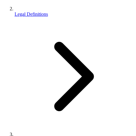
Legal Definitions