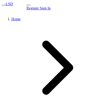
LSD
Register
Sign In
Home