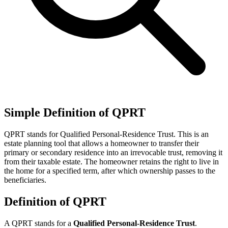
Simple Definition of QPRT
QPRT stands for Qualified Personal-Residence Trust. This is an
estate planning tool that allows a homeowner to transfer their
primary or secondary residence into an irrevocable trust, removing it
from their taxable estate. The homeowner retains the right to live in
the home for a specified term, after which ownership passes to the
beneficiaries.
Definition of QPRT
A QPRT stands for a
Qualified Personal-Residence Trust
.