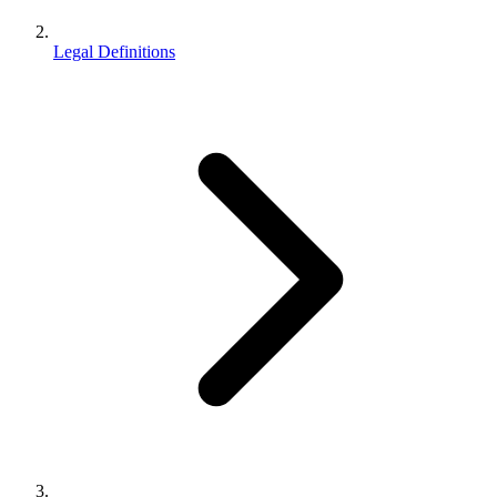
Legal Definitions