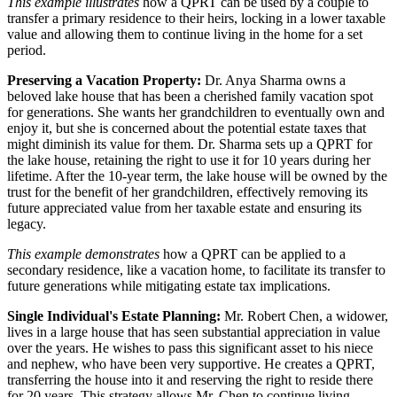
This example illustrates
how a QPRT can be used by a couple to
transfer a primary residence to their heirs, locking in a lower taxable
value and allowing them to continue living in the home for a set
period.
Preserving a Vacation Property:
Dr. Anya Sharma owns a
beloved lake house that has been a cherished family vacation spot
for generations. She wants her grandchildren to eventually own and
enjoy it, but she is concerned about the potential estate taxes that
might diminish its value for them. Dr. Sharma sets up a QPRT for
the lake house, retaining the right to use it for 10 years during her
lifetime. After the 10-year term, the lake house will be owned by the
trust for the benefit of her grandchildren, effectively removing its
future appreciated value from her taxable estate and ensuring its
legacy.
This example demonstrates
how a QPRT can be applied to a
secondary residence, like a vacation home, to facilitate its transfer to
future generations while mitigating estate tax implications.
Single Individual's Estate Planning:
Mr. Robert Chen, a widower,
lives in a large house that has seen substantial appreciation in value
over the years. He wishes to pass this significant asset to his niece
and nephew, who have been very supportive. He creates a QPRT,
transferring the house into it and reserving the right to reside there
for 20 years. This strategy allows Mr. Chen to continue living