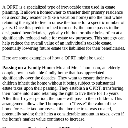
A QPRT is a specialized type of
irrevocable trust
used in
estate
planning
. It allows a homeowner to transfer their primary residence
or a secondary residence (like a vacation home) into the trust while
retaining the right to live in or use the home for a specific number of
years. Once this predetermined term ends, the home passes to the
designated beneficiaries, typically children or other heirs, often at a
significantly reduced value for
estate tax
purposes. This strategy can
help reduce the overall value of an individual's taxable estate,
potentially lowering future estate tax liabilities for their beneficiaries.
Here are some examples of how a QPRT might be used:
Passing on a Family Home:
Mr. and Mrs. Thompson, an elderly
couple, own a valuable family home that has appreciated
significantly over the decades. They want to ensure their two
children inherit the home without it being subject to substantial
estate taxes upon their passing. They establish a QPRT, transferring
their home into it and retaining the right to live there for 15 years.
After this 15-year period, the home will pass to their children. This
arrangement allows the Thompsons to "freeze" the value of the
home for estate tax purposes at the time the trust was created,
potentially saving their heirs a considerable amount in taxes, even if
the home's market value continues to increase.