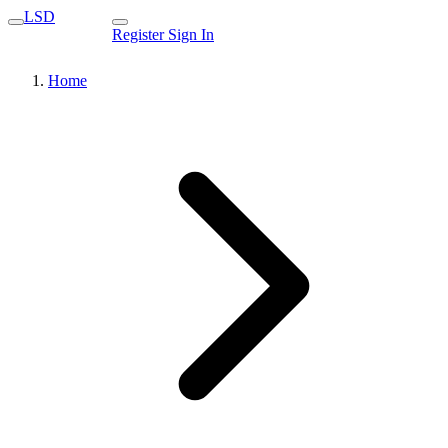
LSD
Register
Sign In
Home