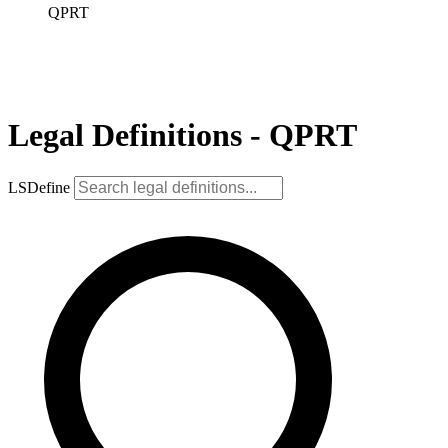
QPRT
Legal Definitions - QPRT
LSDefine