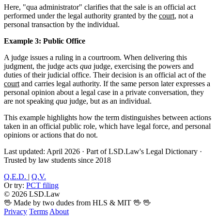
Here, "qua administrator" clarifies that the sale is an official act
performed under the legal authority granted by the
court
, not a
personal transaction by the individual.
Example 3: Public Office
A judge issues a ruling in a courtroom. When delivering this
judgment, the judge acts
qua
judge, exercising the powers and
duties of their judicial office. Their decision is an official act of the
court
and carries legal authority. If the same person later expresses a
personal opinion about a legal case in a private conversation, they
are not speaking
qua
judge, but as an individual.
This example highlights how the term distinguishes between actions
taken in an official public role, which have legal force, and personal
opinions or actions that do not.
Last updated: April 2026
·
Part of LSD.Law's Legal Dictionary
·
Trusted by law students since 2018
Q.E.D.
|
Q.V.
Or try:
PCT filing
© 2026 LSD.Law
🖖 Made by two dudes from HLS & MIT 🖖
🖖
Privacy
Terms
About