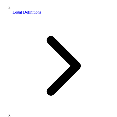
Legal Definitions