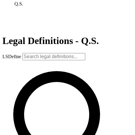
Q.S.
Legal Definitions - Q.S.
LSDefine