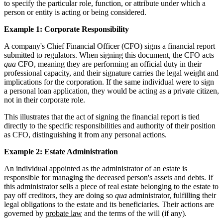
to specify the particular role, function, or attribute under which a
person or entity is acting or being considered.
Example 1: Corporate Responsibility
A company's Chief Financial Officer (CFO) signs a financial report
submitted to regulators. When signing this document, the CFO acts
qua
CFO, meaning they are performing an official duty in their
professional capacity, and their signature carries the legal weight and
implications for the corporation. If the same individual were to sign
a personal loan application, they would be acting as a private citizen,
not in their corporate role.
This illustrates that the act of signing the financial report is tied
directly to the specific responsibilities and authority of their position
as CFO, distinguishing it from any personal actions.
Example 2: Estate Administration
An individual appointed as the administrator of an estate is
responsible for managing the deceased person's assets and debts. If
this administrator sells a piece of real estate belonging to the estate to
pay off creditors, they are doing so
qua
administrator, fulfilling their
legal obligations to the estate and its beneficiaries. Their actions are
governed by
probate law
and the terms of the will (if any).