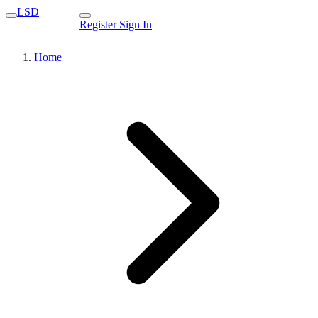
LSD
Register
Sign In
Home