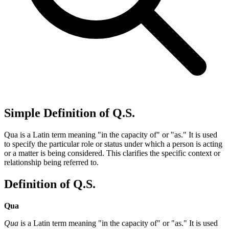
Simple Definition of Q.S.
Qua is a Latin term meaning "in the capacity of" or "as." It is used
to specify the particular role or status under which a person is acting
or a matter is being considered. This clarifies the specific context or
relationship being referred to.
Definition of Q.S.
Qua
Qua
is a Latin term meaning "in the capacity of" or "as." It is used