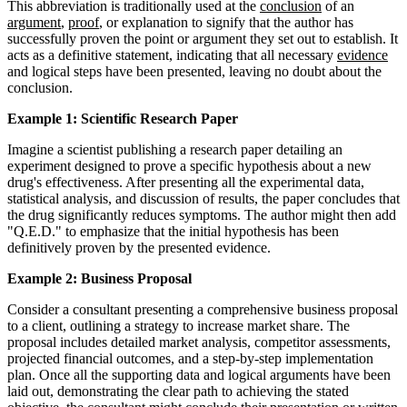
This abbreviation is traditionally used at the
conclusion
of an
argument
,
proof
, or explanation to signify that the author has
successfully proven the point or argument they set out to establish. It
acts as a definitive statement, indicating that all necessary
evidence
and logical steps have been presented, leaving no doubt about the
conclusion.
Example 1: Scientific Research Paper
Imagine a scientist publishing a research paper detailing an
experiment designed to prove a specific hypothesis about a new
drug's effectiveness. After presenting all the experimental data,
statistical analysis, and discussion of results, the paper concludes that
the drug significantly reduces symptoms. The author might then add
"Q.E.D." to emphasize that the initial hypothesis has been
definitively proven by the presented evidence.
Example 2: Business Proposal
Consider a consultant presenting a comprehensive business proposal
to a client, outlining a strategy to increase market share. The
proposal includes detailed market analysis, competitor assessments,
projected financial outcomes, and a step-by-step implementation
plan. Once all the supporting data and logical arguments have been
laid out, demonstrating the clear path to achieving the stated