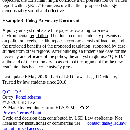
objective, the consultant might conclude their presentation or written
report with "Q.E.D." to underscore that their proposed strategy is
demonstrably sound and effective.
Example 3: Policy Advocacy Document
A policy analyst drafts a white paper advocating for a new
environmental
regulation
. The document meticulously presents data
on pollution levels, health impacts, economic costs of inaction, and
the projected benefits of the proposed regulation, supported by case
studies from other regions. After building an undeniable case for the
necessity and efficacy of the policy, the analyst might use "Q.E.D."
at the end of their summary to assert that the argument for the new
regulation has been conclusively proven.
Last updated: May 2026
·
Part of LSD.Law's Legal Dictionary
·
Trusted by law students since 2018
Q.C.
|
Q.S.
Or try:
Ponzi scheme
© 2026 LSD.Law
🖖 Made by two dudes from HLS & MIT 🖖
🖖
Privacy
Terms
About
Cycle and decision data contributed by LSD.Law applicants. Not
licensed for institutional or commercial use —
contact data@lsd.law
for authorized access
.