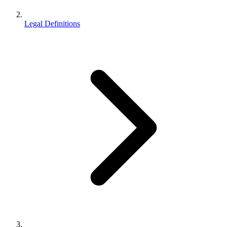
Legal Definitions