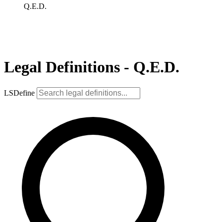
Q.E.D.
Legal Definitions - Q.E.D.
LSDefine