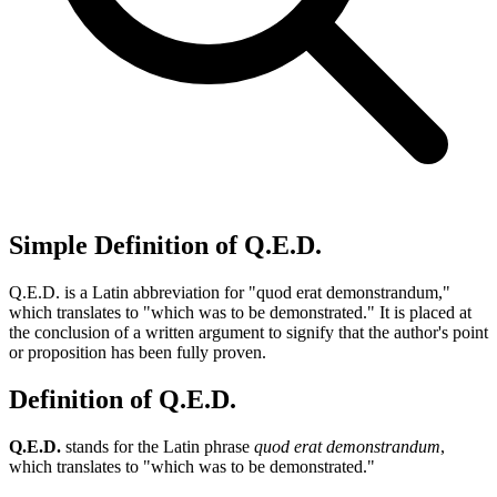
Simple Definition of Q.E.D.
Q.E.D. is a Latin abbreviation for "quod erat demonstrandum,"
which translates to "which was to be demonstrated." It is placed at
the conclusion of a written argument to signify that the author's point
or proposition has been fully proven.
Definition of Q.E.D.
Q.E.D.
stands for the Latin phrase
quod erat demonstrandum
,
which translates to "which was to be demonstrated."