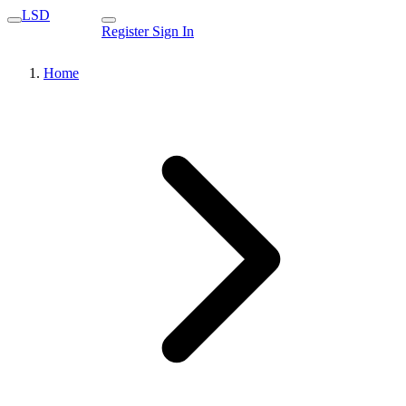
LSD
Register
Sign In
Home