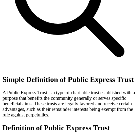
Simple Definition of Public Express Trust
A Public Express Trust is a type of charitable trust established with a
purpose that benefits the community generally or serves specific
beneficial aims. These trusts are legally favored and receive certain
advantages, such as their remainder interests being exempt from the
rule against perpetuities.
Definition of Public Express Trust