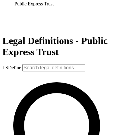
Public Express Trust
Legal Definitions - Public
Express Trust
LSDefine