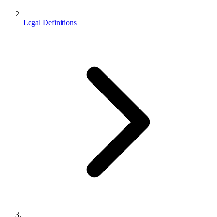
Legal Definitions