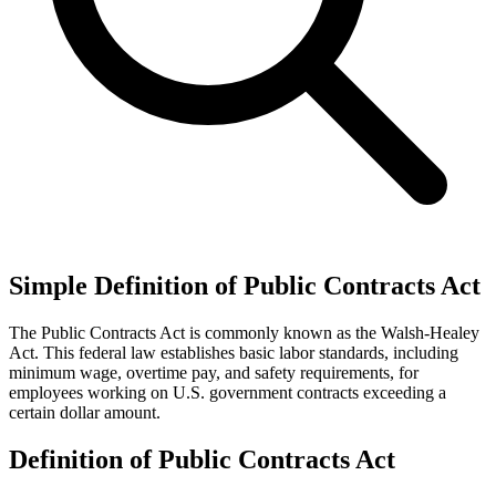
Simple Definition of Public Contracts Act
The Public Contracts Act is commonly known as the Walsh-Healey
Act. This federal law establishes basic labor standards, including
minimum wage, overtime pay, and safety requirements, for
employees working on U.S. government contracts exceeding a
certain dollar amount.
Definition of Public Contracts Act