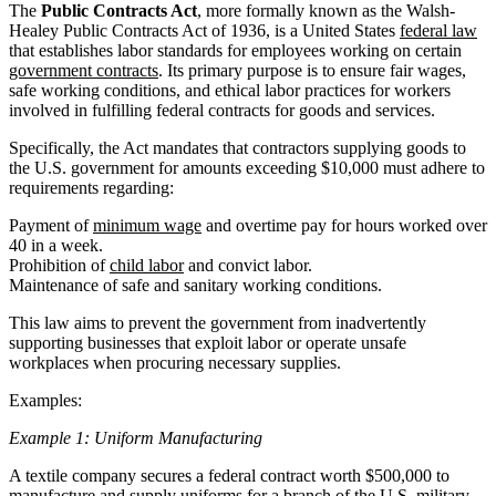
The
Public Contracts Act
, more formally known as the Walsh-
Healey Public Contracts Act of 1936, is a United States
federal law
that establishes labor standards for employees working on certain
government contracts
. Its primary purpose is to ensure fair wages,
safe working conditions, and ethical labor practices for workers
involved in fulfilling federal contracts for goods and services.
Specifically, the Act mandates that contractors supplying goods to
the U.S. government for amounts exceeding $10,000 must adhere to
requirements regarding:
Payment of
minimum wage
and overtime pay for hours worked over
40 in a week.
Prohibition of
child labor
and convict labor.
Maintenance of safe and sanitary working conditions.
This law aims to prevent the government from inadvertently
supporting businesses that exploit labor or operate unsafe
workplaces when procuring necessary supplies.
Examples:
Example 1: Uniform Manufacturing
A textile company secures a federal contract worth $500,000 to
manufacture and supply uniforms for a branch of the U.S. military.