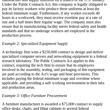
Under the Public Contracts Act, this company is legally obligated to
pay its factory workers who produce these uniforms at least the
federal minimum wage. Furthermore, if any worker exceeds 40
hours in a workweek, they must receive overtime pay at a rate of
one and a half times their regular wage. The company must also
ensure that its manufacturing facility meets federal safety and health
standards and that no underage workers are employed in the
production process.
Example 2: Specialized Equipment Supply
A technology firm wins a $250,000 contract to design and deliver
specialized computer servers and networking equipment to a federal
research laboratory. The Public Contracts Act applies to this
contract, requiring the tech firm to ensure that its employees
involved in the assembly, testing, and packaging of this equipment
are paid according to the Act's wage and hour provisions. This
includes paying the federal minimum wage and overtime where
applicable, and providing a safe working environment in their labs
and production areas.
Example 3: Office Furniture Procurement
A furniture manufacturer is awarded a $75,000 contract to supply
office desks, chairs, and filing cabinets to several federal