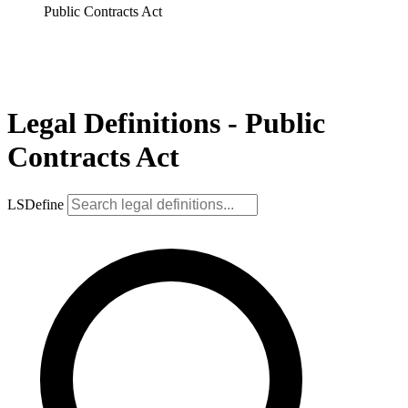
Public Contracts Act
Legal Definitions - Public
Contracts Act
LSDefine