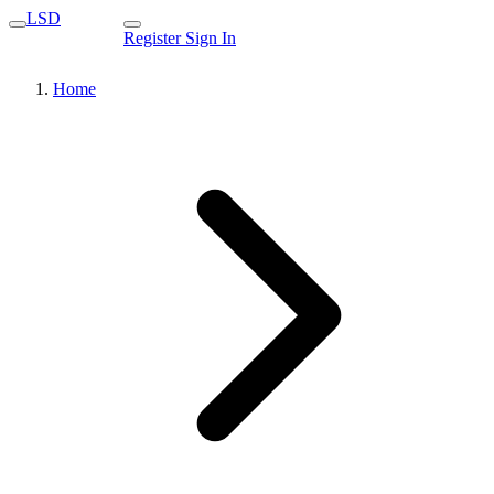
LSD
Register
Sign In
Home