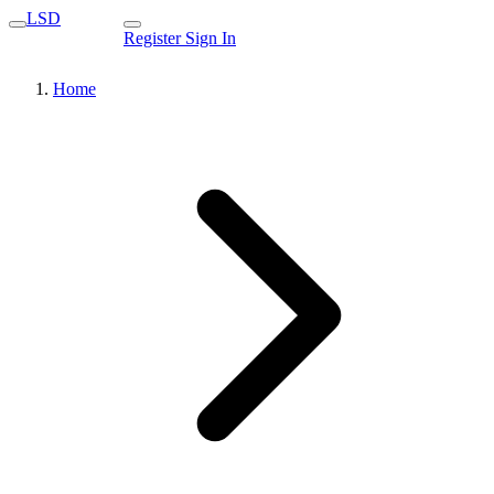
LSD
Register
Sign In
Home