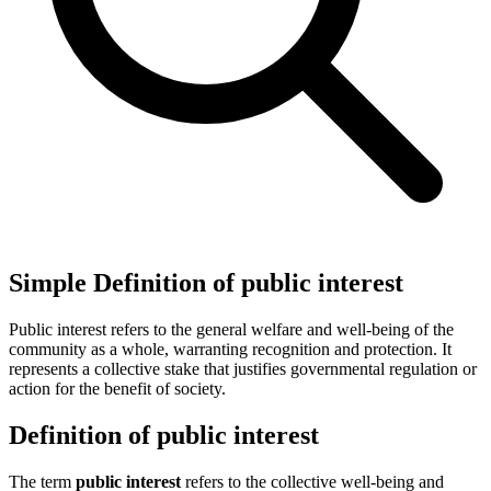
Simple Definition of public interest
Public interest refers to the general welfare and well-being of the
community as a whole, warranting recognition and protection. It
represents a collective stake that justifies governmental regulation or
action for the benefit of society.
Definition of public interest
The term
public interest
refers to the collective well-being and