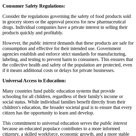
Consumer Safety Regulations:
Consider the regulations governing the safety of food products sold
in grocery stores or the approval process for new pharmaceutical
drugs. Individual companies have a private interest in selling their
products quickly and profitably.
However, the
public interest
demands that these products are safe for
consumption and effective for their intended use. Government
agencies establish and enforce strict standards for manufacturing,
labeling, and testing to prevent harm to consumers. This ensures that
the collective health and safety of the population are protected, even
if it means additional costs or delays for private businesses.
Universal Access to Education:
Many countries fund public education systems that provide
schooling for all children, regardless of their family's income or
social status. While individual families benefit directly from their
children's education, the broader societal goal is to ensure that every
citizen has the opportunity to learn and develop.
This commitment to universal education serves the
public interest
because an educated populace contributes to a more informed
citizenry, a skilled workforce, economic growth, and a more stable