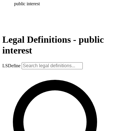
public interest
Legal Definitions - public
interest
LSDefine