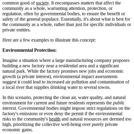
common good of
society
. It encompasses matters that affect the
community as a whole, warranting attention, protection, or
regulation, often by governmental bodies, to ensure the benefit or
safety of the general populace. Essentially, it's about what is best for
the community as a whole, rather than just for specific individuals or
private entities.
Here are a few examples to illustrate this concept:
Environmental Protection:
Imagine a situation where a large manufacturing company proposes
building a new factory near a residential area and a significant
natural park. While the factory promises new jobs and economic
growth (a private interest), environmental impact assessments
suggest it could lead to increased air pollution and contamination of
a local river that supplies drinking water to several towns.
In this scenario, protecting the clean air, water quality, and natural
environment for current and future residents represents the
public
interest
. Governmental bodies might impose strict regulations on the
factory's emissions or even deny the permit if the environmental
risks to the community's
health
and natural resources are deemed too
high, prioritizing the collective well-being over purely private
economic gains.