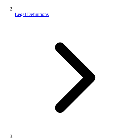
Legal Definitions