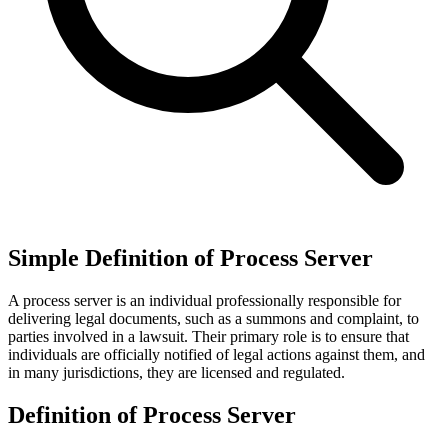
Simple Definition of Process Server
A process server is an individual professionally responsible for
delivering legal documents, such as a summons and complaint, to
parties involved in a lawsuit. Their primary role is to ensure that
individuals are officially notified of legal actions against them, and
in many jurisdictions, they are licensed and regulated.
Definition of Process Server