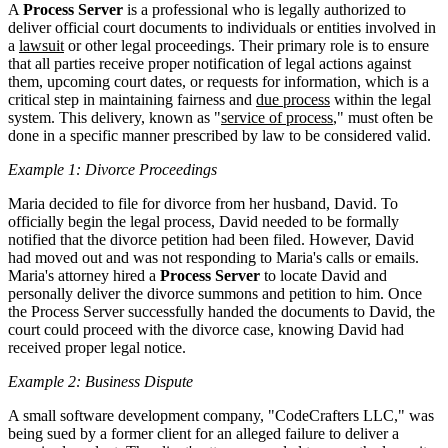
A
Process Server
is a professional who is legally authorized to
deliver official court documents to individuals or entities involved in
a
lawsuit
or other legal proceedings. Their primary role is to ensure
that all parties receive proper notification of legal actions against
them, upcoming court dates, or requests for information, which is a
critical step in maintaining fairness and
due process
within the legal
system. This delivery, known as "
service of process
," must often be
done in a specific manner prescribed by law to be considered valid.
Example 1: Divorce Proceedings
Maria decided to file for divorce from her husband, David. To
officially begin the legal process, David needed to be formally
notified that the divorce petition had been filed. However, David
had moved out and was not responding to Maria's calls or emails.
Maria's attorney hired a
Process Server
to locate David and
personally deliver the divorce summons and petition to him. Once
the Process Server successfully handed the documents to David, the
court could proceed with the divorce case, knowing David had
received proper legal notice.
Example 2: Business Dispute
A small software development company, "CodeCrafters LLC," was
being sued by a former client for an alleged failure to deliver a