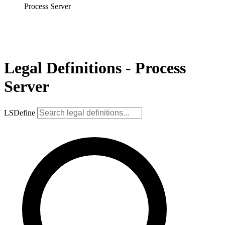
Process Server
Legal Definitions - Process
Server
LSDefine