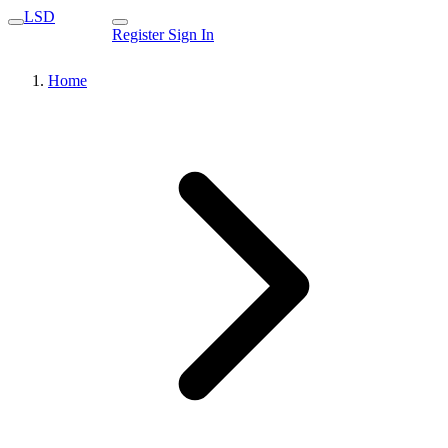
LSD
Register
Sign In
Home