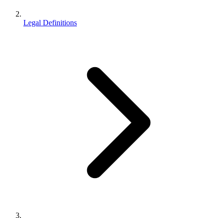
Legal Definitions