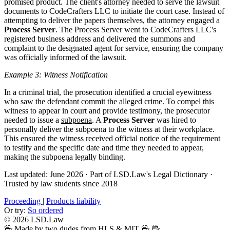
promised product. The client's attorney needed to serve the lawsuit
documents to CodeCrafters LLC to initiate the court case. Instead of
attempting to deliver the papers themselves, the attorney engaged a
Process Server
. The Process Server went to CodeCrafters LLC's
registered business address and delivered the summons and
complaint to the designated agent for service, ensuring the company
was officially informed of the lawsuit.
Example 3: Witness Notification
In a criminal trial, the prosecution identified a crucial eyewitness
who saw the defendant commit the alleged crime. To compel this
witness to appear in court and provide testimony, the prosecutor
needed to issue a
subpoena
. A
Process Server
was hired to
personally deliver the subpoena to the witness at their workplace.
This ensured the witness received official notice of the requirement
to testify and the specific date and time they needed to appear,
making the subpoena legally binding.
Last updated: June 2026
·
Part of LSD.Law's Legal Dictionary
·
Trusted by law students since 2018
Proceeding
|
Products liability
Or try:
So ordered
© 2026 LSD.Law
🖖 Made by two dudes from HLS & MIT 🖖
🖖