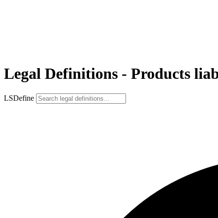
Legal Definitions - Products liab
LSDefine