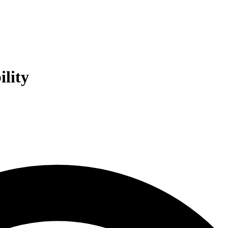
ility