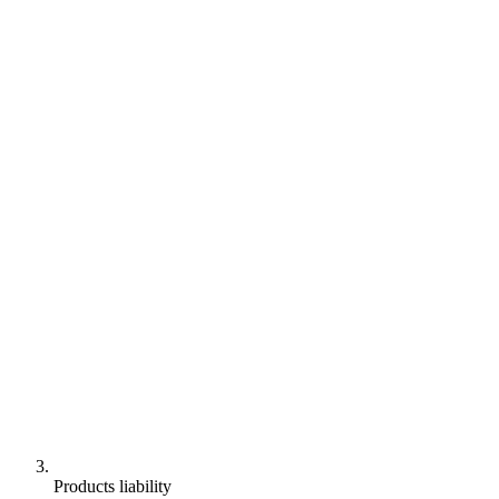
Products liability