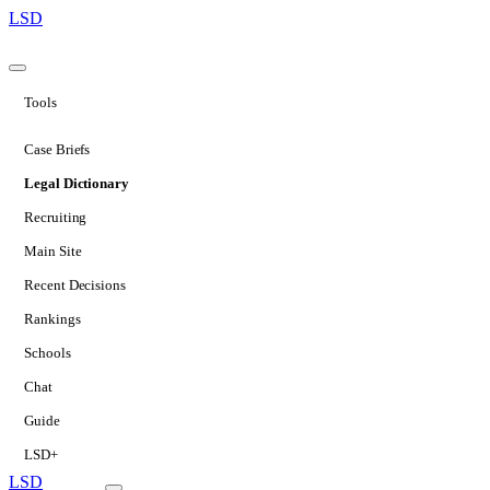
LSD
Tools
Case Briefs
Legal Dictionary
Recruiting
Main Site
Recent Decisions
Rankings
Schools
Chat
Guide
LSD+
LSD