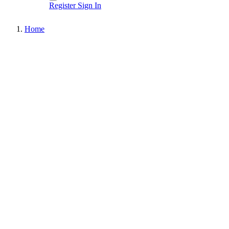
Register
Sign In
Home