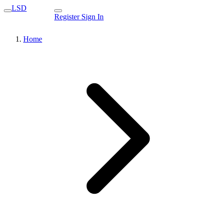
LSD
Register
Sign In
Home