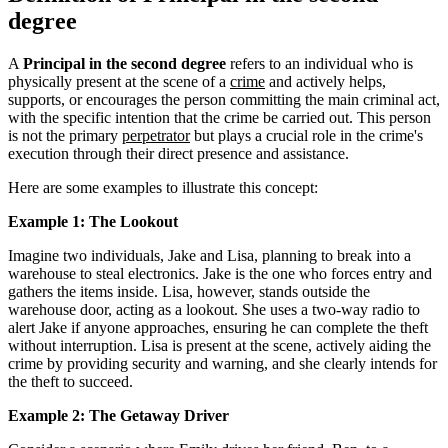
degree
A
Principal in the second degree
refers to an individual who is
physically present at the scene of a
crime
and actively helps,
supports, or encourages the person committing the main criminal act,
with the specific intention that the crime be carried out. This person
is not the primary
perpetrator
but plays a crucial role in the crime's
execution through their direct presence and assistance.
Here are some examples to illustrate this concept:
Example 1: The Lookout
Imagine two individuals, Jake and Lisa, planning to break into a
warehouse to steal electronics. Jake is the one who forces entry and
gathers the items inside. Lisa, however, stands outside the
warehouse door, acting as a lookout. She uses a two-way radio to
alert Jake if anyone approaches, ensuring he can complete the theft
without interruption. Lisa is present at the scene, actively aiding the
crime by providing security and warning, and she clearly intends for
the theft to succeed.
Example 2: The Getaway Driver