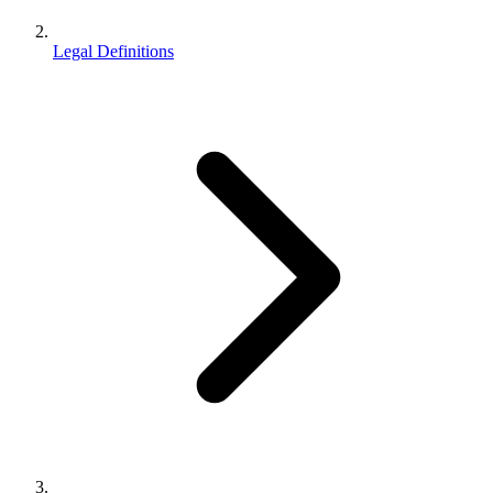
Legal Definitions