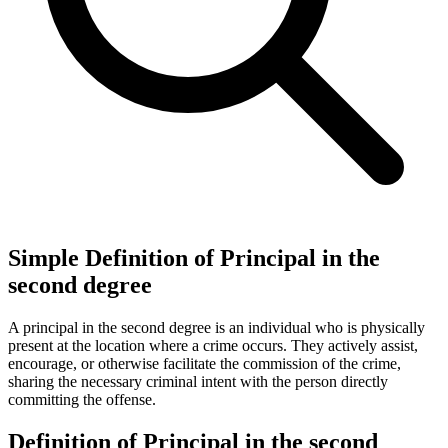
Simple Definition of Principal in the
second degree
A principal in the second degree is an individual who is physically
present at the location where a crime occurs. They actively assist,
encourage, or otherwise facilitate the commission of the crime,
sharing the necessary criminal intent with the person directly
committing the offense.
Definition of Principal in the second