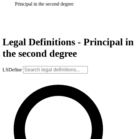
Principal in the second degree
Legal Definitions - Principal in
the second degree
LSDefine