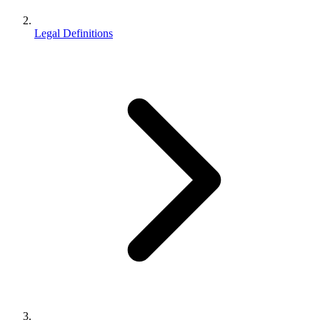
Legal Definitions