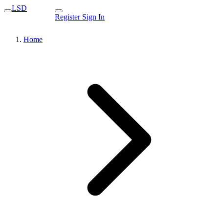
LSD
Register
Sign In
Home