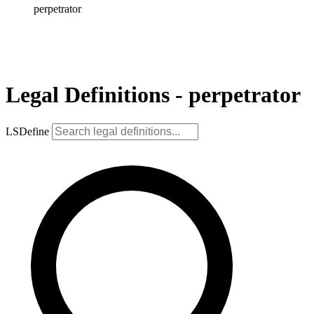
perpetrator
Legal Definitions - perpetrator
LSDefine