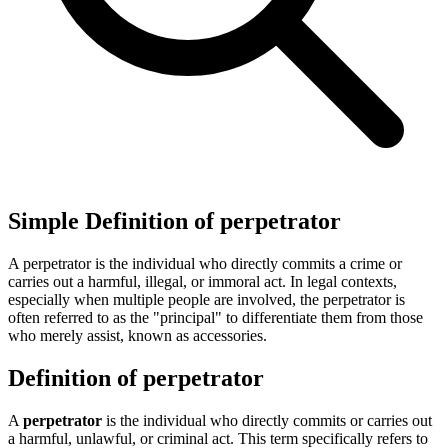
Simple Definition of perpetrator
A perpetrator is the individual who directly commits a crime or
carries out a harmful, illegal, or immoral act. In legal contexts,
especially when multiple people are involved, the perpetrator is
often referred to as the "principal" to differentiate them from those
who merely assist, known as accessories.
Definition of perpetrator
A
perpetrator
is the individual who directly commits or carries out
a harmful, unlawful, or criminal act. This term specifically refers to