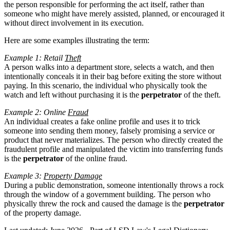
the person responsible for performing the act itself, rather than
someone who might have merely assisted, planned, or encouraged it
without direct involvement in its execution.
Here are some examples illustrating the term:
Example 1: Retail
Theft
A person walks into a department store, selects a watch, and then
intentionally conceals it in their bag before exiting the store without
paying. In this scenario, the individual who physically took the
watch and left without purchasing it is the
perpetrator
of the theft.
Example 2: Online
Fraud
An individual creates a fake online profile and uses it to trick
someone into sending them money, falsely promising a service or
product that never materializes. The person who directly created the
fraudulent profile and manipulated the victim into transferring funds
is the
perpetrator
of the online fraud.
Example 3:
Property Damage
During a public demonstration, someone intentionally throws a rock
through the window of a government building. The person who
physically threw the rock and caused the damage is the
perpetrator
of the property damage.