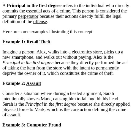
A
Principal in the first degree
refers to the individual who directly
commits the essential acts of a
crime
. This person is considered the
primary
perpetrator
because their actions directly fulfill the legal
definition of the
offense
.
Here are some examples illustrating this concept:
Example 1: Retail
Theft
Imagine a person, Alex, walks into a electronics store, picks up a
new smartphone, and walks out without paying. Alex is the
Principal in the first degree
because they directly performed the act
of taking the item from the store with the intent to permanently
deprive the owner of it, which constitutes the crime of theft.
Example 2:
Assault
Consider a situation where during a heated argument, Sarah
intentionally shoves Mark, causing him to fall and hit his head.
Sarah is the
Principal in the first degree
because she directly applied
physical force to Mark, which is the core action defining the crime
of assault.
Example 3: Computer Fraud