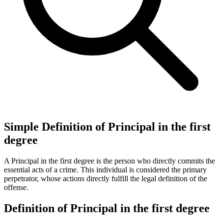
Simple Definition of Principal in the first
degree
A Principal in the first degree is the person who directly commits the
essential acts of a crime. This individual is considered the primary
perpetrator, whose actions directly fulfill the legal definition of the
offense.
Definition of Principal in the first degree