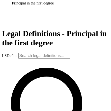
Principal in the first degree
Legal Definitions - Principal in
the first degree
LSDefine