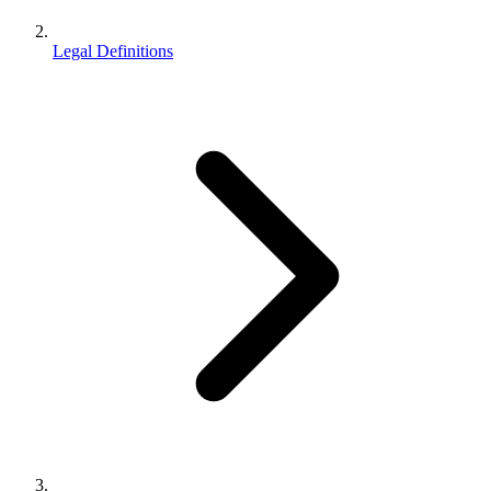
Legal Definitions