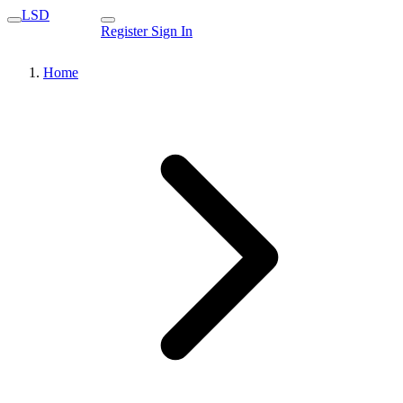
LSD
Register
Sign In
Home