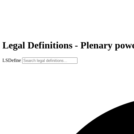
Legal Definitions - Plenary pow
LSDefine