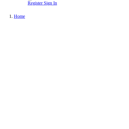
Register
Sign In
Home