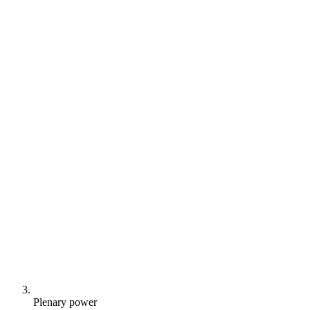
Plenary power