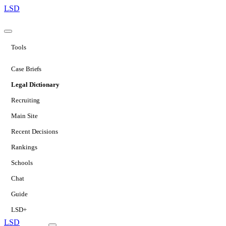
LSD
Tools
Case Briefs
Legal Dictionary
Recruiting
Main Site
Recent Decisions
Rankings
Schools
Chat
Guide
LSD+
LSD