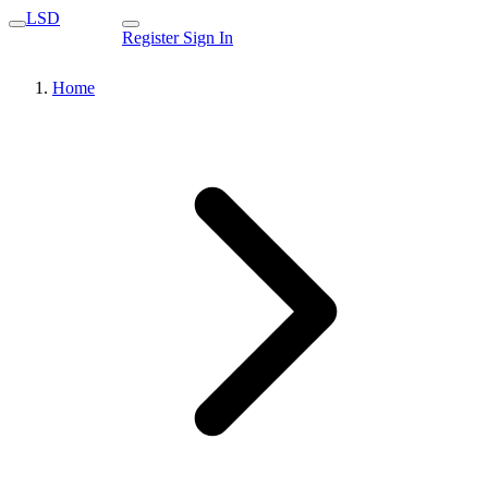
LSD
Register
Sign In
Home