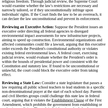
religious freedom. Through judicial review, the Supreme Court
would examine whether the law's restrictions are necessary and
narrowly tailored, or if they unconstitutionally infringe upon
individuals' rights. If the Court finds the law to be an overreach, it
can declare the law unconstitutional and prevent its enforcement.
Reviewing an Executive Action:
Suppose the President issues an
executive order directing all federal agencies to disregard
environmental impact assessments for new infrastructure projects,
aiming to speed up construction. Environmental organizations and
affected communities could file a lawsuit, arguing that this executive
order exceeds the President's constitutional authority or violates
existing federal environmental laws. A federal court, exercising
judicial review, would evaluate whether the President's order is
within the bounds of presidential power and consistent with the
Constitution and statutory law. If found to be unconstitutional or
unlawful, the court could block the executive order from taking
effect.
Reviewing a State Law:
Consider a state legislature that passes a
law requiring all public school teachers to lead students in a specific
non-denominational prayer at the start of each school day. Parents
and civil liberties groups could challenge this state law in federal
court, arguing that it violates the
Establishment Clause
of the First
Amendment, which prohibits the government from establishing or