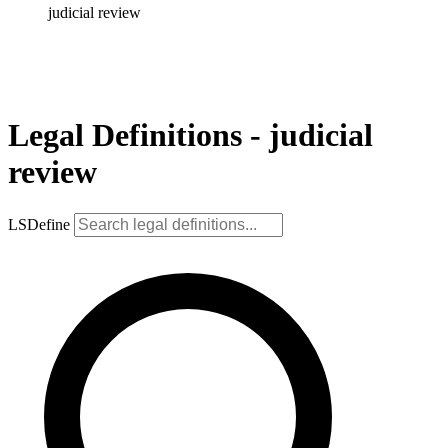
judicial review
Legal Definitions - judicial
review
LSDefine