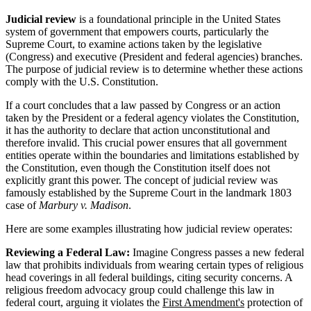
Judicial review
is a foundational principle in the United States
system of government that empowers courts, particularly the
Supreme Court, to examine actions taken by the legislative
(Congress) and executive (President and federal agencies) branches.
The purpose of judicial review is to determine whether these actions
comply with the U.S. Constitution.
If a court concludes that a law passed by Congress or an action
taken by the President or a federal agency violates the Constitution,
it has the authority to declare that action unconstitutional and
therefore invalid. This crucial power ensures that all government
entities operate within the boundaries and limitations established by
the Constitution, even though the Constitution itself does not
explicitly grant this power. The concept of judicial review was
famously established by the Supreme Court in the landmark 1803
case of
Marbury v. Madison
.
Here are some examples illustrating how judicial review operates:
Reviewing a Federal Law:
Imagine Congress passes a new federal
law that prohibits individuals from wearing certain types of religious
head coverings in all federal buildings, citing security concerns. A
religious freedom advocacy group could challenge this law in
federal court, arguing it violates the
First Amendment's
protection of