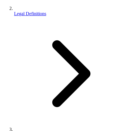
Legal Definitions