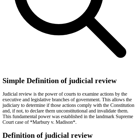
Simple Definition of judicial review
Judicial review is the power of courts to examine actions by the
executive and legislative branches of government. This allows the
judiciary to determine if those actions comply with the Constitution
and, if not, to declare them unconstitutional and invalidate them.
This fundamental power was established in the landmark Supreme
Court case of *Marbury v. Madison*.
Definition of judicial review