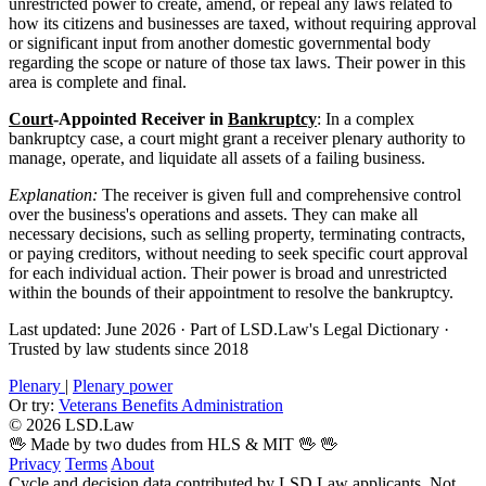
unrestricted power to create, amend, or repeal any laws related to
how its citizens and businesses are taxed, without requiring approval
or significant input from another domestic governmental body
regarding the scope or nature of those tax laws. Their power in this
area is complete and final.
Court
-Appointed Receiver in
Bankruptcy
: In a complex
bankruptcy case, a court might grant a receiver plenary authority to
manage, operate, and liquidate all assets of a failing business.
Explanation:
The receiver is given full and comprehensive control
over the business's operations and assets. They can make all
necessary decisions, such as selling property, terminating contracts,
or paying creditors, without needing to seek specific court approval
for each individual action. Their power is broad and unrestricted
within the bounds of their appointment to resolve the bankruptcy.
Last updated: June 2026
·
Part of LSD.Law's Legal Dictionary
·
Trusted by law students since 2018
Plenary
|
Plenary power
Or try:
Veterans Benefits Administration
© 2026 LSD.Law
🖖 Made by two dudes from HLS & MIT 🖖
🖖
Privacy
Terms
About
Cycle and decision data contributed by LSD.Law applicants. Not