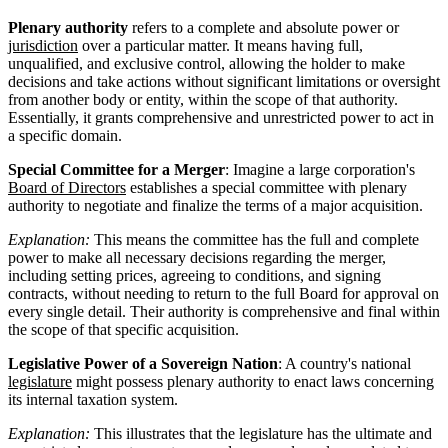
Plenary authority
refers to a complete and absolute power or
jurisdiction
over a particular matter. It means having full,
unqualified, and exclusive control, allowing the holder to make
decisions and take actions without significant limitations or oversight
from another body or entity, within the scope of that authority.
Essentially, it grants comprehensive and unrestricted power to act in
a specific domain.
Special Committee for a Merger
: Imagine a large corporation's
Board of Directors
establishes a special committee with plenary
authority to negotiate and finalize the terms of a major acquisition.
Explanation:
This means the committee has the full and complete
power to make all necessary decisions regarding the merger,
including setting prices, agreeing to conditions, and signing
contracts, without needing to return to the full Board for approval on
every single detail. Their authority is comprehensive and final within
the scope of that specific acquisition.
Legislative Power of a Sovereign Nation
: A country's national
legislature
might possess plenary authority to enact laws concerning
its internal taxation system.
Explanation:
This illustrates that the legislature has the ultimate and