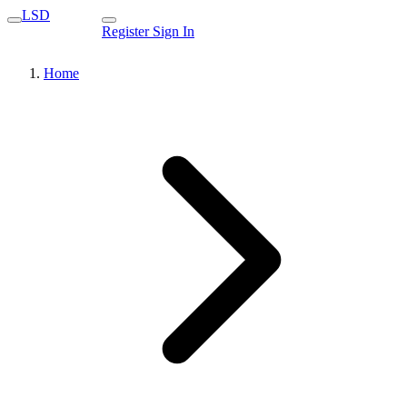
LSD
Register
Sign In
Home