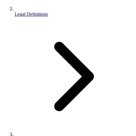
Legal Definitions