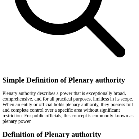
Simple Definition of Plenary authority
Plenary authority describes a power that is exceptionally broad,
comprehensive, and for all practical purposes, limitless in its scope.
When an entity or official holds plenary authority, they possess full
and complete control over a specific area without significant
restriction. For public officials, this concept is commonly known as
plenary power.
Definition of Plenary authority