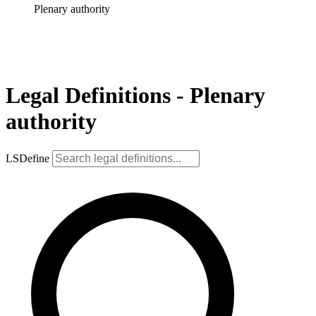
Plenary authority
Legal Definitions - Plenary
authority
LSDefine