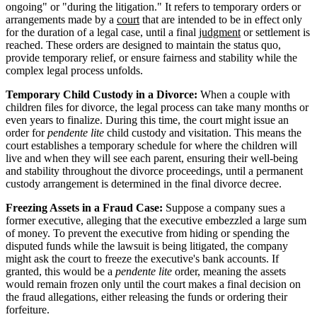
ongoing" or "during the litigation." It refers to temporary orders or
arrangements made by a
court
that are intended to be in effect only
for the duration of a legal case, until a final
judgment
or settlement is
reached. These orders are designed to maintain the status quo,
provide temporary relief, or ensure fairness and stability while the
complex legal process unfolds.
Temporary Child Custody in a Divorce:
When a couple with
children files for divorce, the legal process can take many months or
even years to finalize. During this time, the court might issue an
order for
pendente lite
child custody and visitation. This means the
court establishes a temporary schedule for where the children will
live and when they will see each parent, ensuring their well-being
and stability throughout the divorce proceedings, until a permanent
custody arrangement is determined in the final divorce decree.
Freezing Assets in a Fraud Case:
Suppose a company sues a
former executive, alleging that the executive embezzled a large sum
of money. To prevent the executive from hiding or spending the
disputed funds while the lawsuit is being litigated, the company
might ask the court to freeze the executive's bank accounts. If
granted, this would be a
pendente lite
order, meaning the assets
would remain frozen only until the court makes a final decision on
the fraud allegations, either releasing the funds or ordering their
forfeiture.