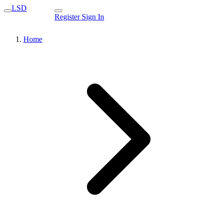
LSD
Register
Sign In
Home