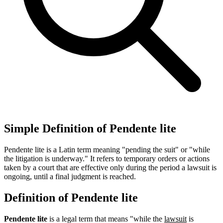
Simple Definition of Pendente lite
Pendente lite is a Latin term meaning "pending the suit" or "while
the litigation is underway." It refers to temporary orders or actions
taken by a court that are effective only during the period a lawsuit is
ongoing, until a final judgment is reached.
Definition of Pendente lite
Pendente lite
is a legal term that means "while the
lawsuit
is