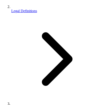
Legal Definitions