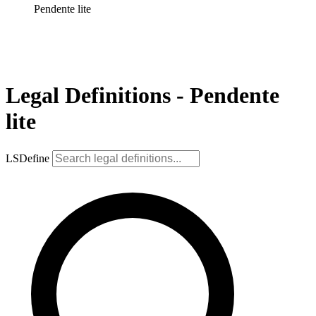
Pendente lite
Legal Definitions - Pendente
lite
LSDefine