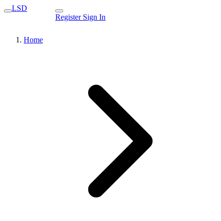
LSD
Register
Sign In
Home