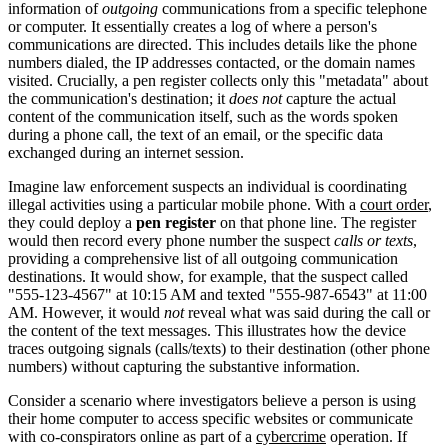
information of
outgoing
communications from a specific telephone
or computer. It essentially creates a log of where a person's
communications are directed. This includes details like the phone
numbers dialed, the IP addresses contacted, or the domain names
visited. Crucially, a pen register collects only this "metadata" about
the communication's destination; it
does not
capture the actual
content of the communication itself, such as the words spoken
during a phone call, the text of an email, or the specific data
exchanged during an internet session.
Imagine law enforcement suspects an individual is coordinating
illegal activities using a particular mobile phone. With a
court order
,
they could deploy a
pen register
on that phone line. The register
would then record every phone number the suspect
calls or texts
,
providing a comprehensive list of all outgoing communication
destinations. It would show, for example, that the suspect called
"555-123-4567" at 10:15 AM and texted "555-987-6543" at 11:00
AM. However, it would
not
reveal what was said during the call or
the content of the text messages. This illustrates how the device
traces outgoing signals (calls/texts) to their destination (other phone
numbers) without capturing the substantive information.
Consider a scenario where investigators believe a person is using
their home computer to access specific websites or communicate
with co-conspirators online as part of a
cybercrime
operation. If