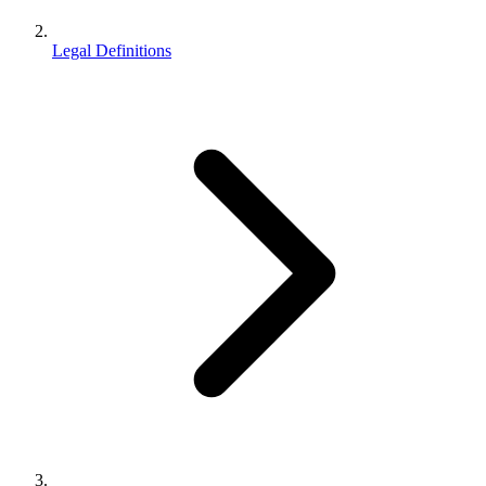
Legal Definitions