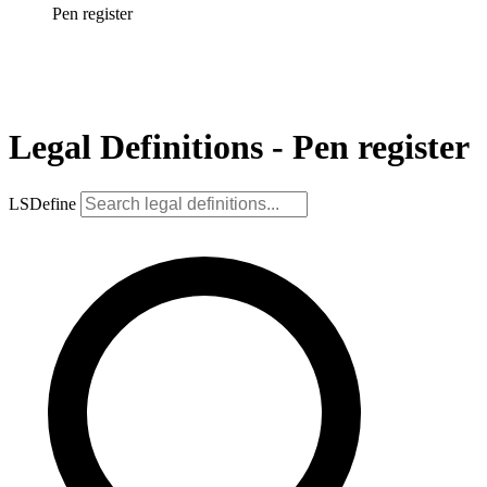
Pen register
Legal Definitions - Pen register
LSDefine