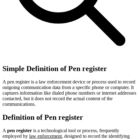
Simple Definition of Pen register
A pen register is a law enforcement device or process used to record
outgoing communication data from a specific phone or computer. It
captures information like dialed phone numbers or internet addresses
contacted, but it does not record the actual content of the
communications.
Definition of Pen register
A
pen register
is a technological tool or process, frequently
employed by
law enforcement
, designed to record the identifying