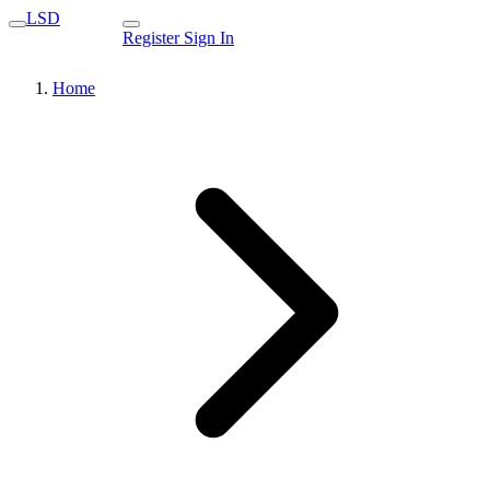
LSD
Register
Sign In
Home