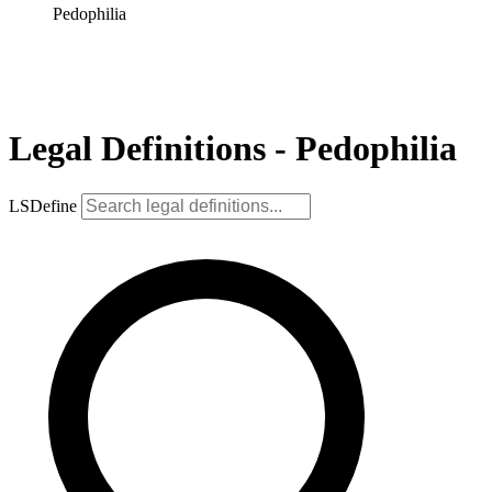
Pedophilia
Legal Definitions - Pedophilia
LSDefine