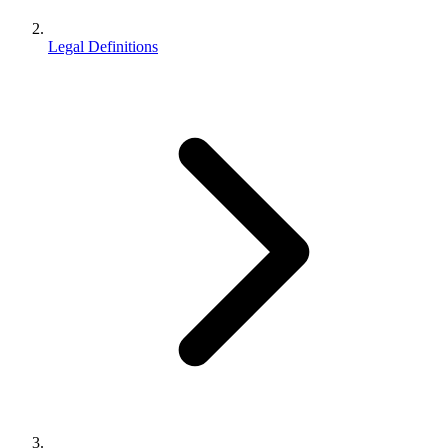
Legal Definitions