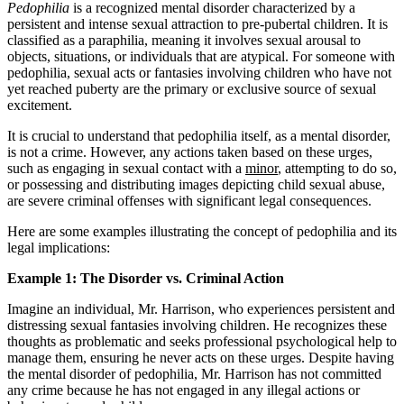
Pedophilia
is a recognized mental disorder characterized by a
persistent and intense sexual attraction to pre-pubertal children. It is
classified as a paraphilia, meaning it involves sexual arousal to
objects, situations, or individuals that are atypical. For someone with
pedophilia, sexual acts or fantasies involving children who have not
yet reached puberty are the primary or exclusive source of sexual
excitement.
It is crucial to understand that pedophilia itself, as a mental disorder,
is not a crime. However, any actions taken based on these urges,
such as engaging in sexual contact with a
minor
, attempting to do so,
or possessing and distributing images depicting child sexual abuse,
are severe criminal offenses with significant legal consequences.
Here are some examples illustrating the concept of pedophilia and its
legal implications:
Example 1: The Disorder vs. Criminal Action
Imagine an individual, Mr. Harrison, who experiences persistent and
distressing sexual fantasies involving children. He recognizes these
thoughts as problematic and seeks professional psychological help to
manage them, ensuring he never acts on these urges. Despite having
the mental disorder of pedophilia, Mr. Harrison has not committed
any crime because he has not engaged in any illegal actions or