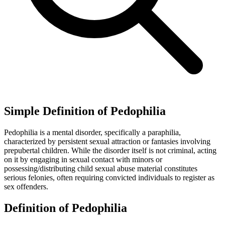
Simple Definition of Pedophilia
Pedophilia is a mental disorder, specifically a paraphilia,
characterized by persistent sexual attraction or fantasies involving
prepubertal children. While the disorder itself is not criminal, acting
on it by engaging in sexual contact with minors or
possessing/distributing child sexual abuse material constitutes
serious felonies, often requiring convicted individuals to register as
sex offenders.
Definition of Pedophilia