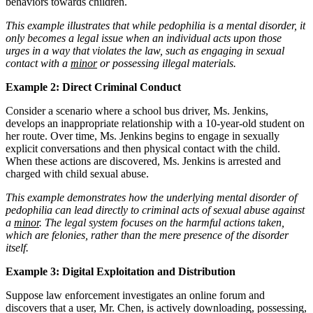
behaviors towards children.
This example illustrates that while pedophilia is a mental disorder, it
only becomes a legal issue when an individual acts upon those
urges in a way that violates the law, such as engaging in sexual
contact with a
minor
or possessing illegal materials.
Example 2: Direct Criminal Conduct
Consider a scenario where a school bus driver, Ms. Jenkins,
develops an inappropriate relationship with a 10-year-old student on
her route. Over time, Ms. Jenkins begins to engage in sexually
explicit conversations and then physical contact with the child.
When these actions are discovered, Ms. Jenkins is arrested and
charged with child sexual abuse.
This example demonstrates how the underlying mental disorder of
pedophilia can lead directly to criminal acts of sexual abuse against
a
minor
. The legal system focuses on the harmful actions taken,
which are felonies, rather than the mere presence of the disorder
itself.
Example 3: Digital Exploitation and Distribution
Suppose law enforcement investigates an online forum and
discovers that a user, Mr. Chen, is actively downloading, possessing,