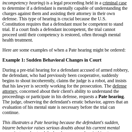
incompetency hearing
) is a legal proceeding held in a
criminal case
to determine if a defendant is mentally capable of understanding the
charges against them and assisting their attorney in their own
defense. This type of hearing is crucial because the U.S.
Constitution requires that a defendant must be competent to stand
trial. If a court finds a defendant incompetent, the trial cannot
proceed until their competency is restored, often through mental
health treatment.
Here are some examples of when a Pate hearing might be ordered:
Example 1: Sudden Behavioral Changes in Court
During a pre-trial hearing for a defendant accused of armed robbery,
the defendant, who had previously been cooperative, suddenly
begins to shout incoherently, claims the judge is a robot, and insists
that his lawyer is secretly working for the prosecution. The
defense
attorney
, concerned about their client's ability to understand the
proceedings or participate in his defense, requests a
Pate hearing
.
The judge, observing the defendant's erratic behavior, agrees that an
evaluation of his mental state is necessary before the trial can
continue.
This illustrates a Pate hearing because the defendant's sudden,
bizarre behavior raises serious doubts about his current mental