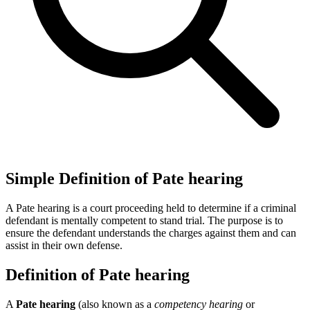
Simple Definition of Pate hearing
A Pate hearing is a court proceeding held to determine if a criminal
defendant is mentally competent to stand trial. The purpose is to
ensure the defendant understands the charges against them and can
assist in their own defense.
Definition of Pate hearing
A
Pate hearing
(also known as a
competency hearing
or