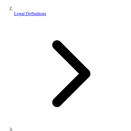
Legal Definitions