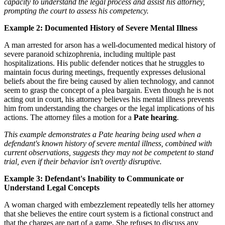
capacity to understand the legal process and assist his attorney,
prompting the court to assess his competency.
Example 2: Documented History of Severe Mental Illness
A man arrested for arson has a well-documented medical history of
severe paranoid schizophrenia, including multiple past
hospitalizations. His public defender notices that he struggles to
maintain focus during meetings, frequently expresses delusional
beliefs about the fire being caused by alien technology, and cannot
seem to grasp the concept of a plea bargain. Even though he is not
acting out in court, his attorney believes his mental illness prevents
him from understanding the charges or the legal implications of his
actions. The attorney files a motion for a
Pate hearing
.
This example demonstrates a Pate hearing being used when a
defendant's known history of severe mental illness, combined with
current observations, suggests they may not be competent to stand
trial, even if their behavior isn't overtly disruptive.
Example 3: Defendant's Inability to Communicate or
Understand Legal Concepts
A woman charged with embezzlement repeatedly tells her attorney
that she believes the entire court system is a fictional construct and
that the charges are part of a game. She refuses to discuss any