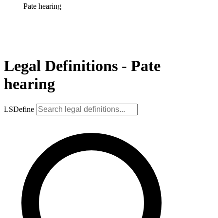
Pate hearing
Legal Definitions - Pate
hearing
LSDefine