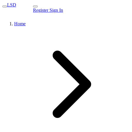
LSD
Register
Sign In
Home