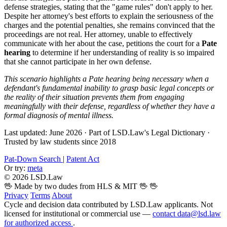
defense strategies, stating that the "game rules" don't apply to her.
Despite her attorney's best efforts to explain the seriousness of the
charges and the potential penalties, she remains convinced that the
proceedings are not real. Her attorney, unable to effectively
communicate with her about the case, petitions the court for a
Pate
hearing
to determine if her understanding of reality is so impaired
that she cannot participate in her own defense.
This scenario highlights a Pate hearing being necessary when a
defendant's fundamental inability to grasp basic legal concepts or
the reality of their situation prevents them from engaging
meaningfully with their defense, regardless of whether they have a
formal diagnosis of mental illness.
Last updated: June 2026
·
Part of LSD.Law's Legal Dictionary
·
Trusted by law students since 2018
Pat-Down Search
|
Patent Act
Or try:
meta
© 2026 LSD.Law
🖖 Made by two dudes from HLS & MIT 🖖
🖖
Privacy
Terms
About
Cycle and decision data contributed by LSD.Law applicants. Not
licensed for institutional or commercial use —
contact data@lsd.law
for authorized access
.