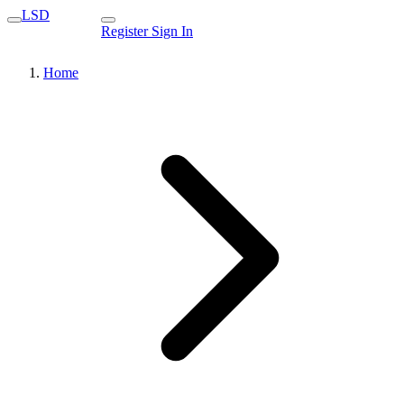
LSD
Register
Sign In
Home