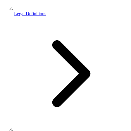
Legal Definitions