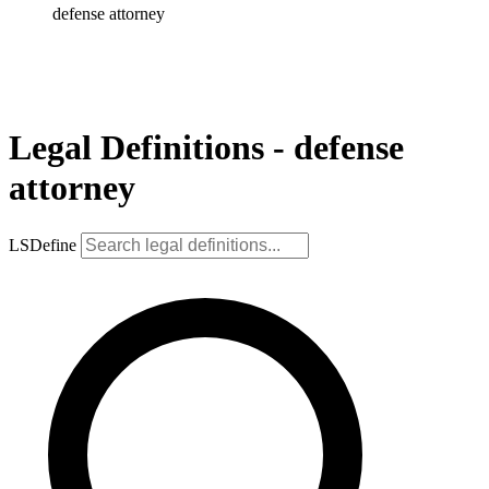
defense attorney
Legal Definitions - defense
attorney
LSDefine