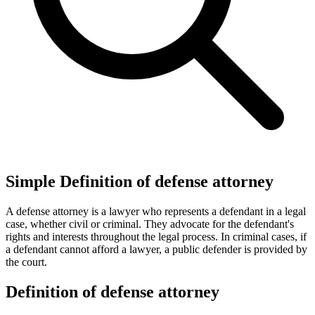
Simple Definition of defense attorney
A defense attorney is a lawyer who represents a defendant in a legal
case, whether civil or criminal. They advocate for the defendant's
rights and interests throughout the legal process. In criminal cases, if
a defendant cannot afford a lawyer, a public defender is provided by
the court.
Definition of defense attorney