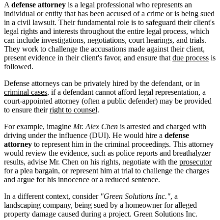
A
defense attorney
is a legal professional who represents an
individual or entity that has been accused of a crime or is being sued
in a civil lawsuit. Their fundamental role is to safeguard their client's
legal rights and interests throughout the entire legal process, which
can include investigations, negotiations, court hearings, and trials.
They work to challenge the accusations made against their client,
present evidence in their client's favor, and ensure that
due process
is
followed.
Defense attorneys can be privately hired by the defendant, or in
criminal cases
, if a defendant cannot afford legal representation, a
court-appointed attorney (often a public defender) may be provided
to ensure their
right to counsel
.
For example, imagine
Mr. Alex Chen
is arrested and charged with
driving under the influence (DUI). He would hire a
defense
attorney
to represent him in the criminal proceedings. This attorney
would review the evidence, such as police reports and breathalyzer
results, advise Mr. Chen on his rights, negotiate with the
prosecutor
for a plea bargain, or represent him at trial to challenge the charges
and argue for his innocence or a reduced sentence.
In a different context, consider
"Green Solutions Inc."
, a
landscaping company, being sued by a homeowner for alleged
property damage caused during a project. Green Solutions Inc.