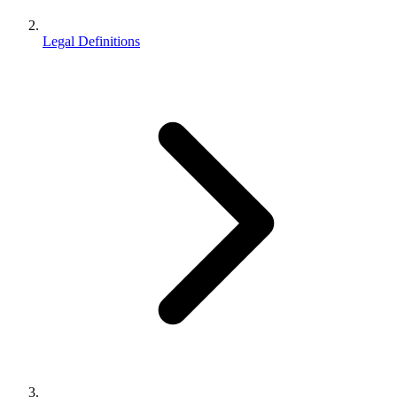
Legal Definitions