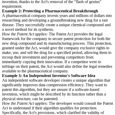
invention, thanks to the Act's removal of the "flash of genius"
requirement.
Example 2: Protecting a Pharmaceutical Breakthrough
A pharmaceutical company invests years and millions of dollars into
researching and developing a groundbreaking new drug for a rare
disease. They successfully create a unique chemical compound and
a novel method for its synthesis.
How the Patent Act applies:
The Patent Act provides the legal
framework for the company to secure patent protection for both the
new drug compound and its manufacturing process. This protection,
granted under the Act, would give the company exclusive rights to
make, use, and sell the drug for a specified period, allowing them to
recoup their investment and preventing competitors from
immediately copying their innovation. If a competitor were to
infringe on their patent, the Act would also define the legal remedies
available to the pharmaceutical company.
Example 3: An Independent Inventor's Software Idea
An independent software developer creates a unique algorithm that
significantly improves data compression efficiency. They want to
patent this algorithm, but they are unsure if a software-based
invention, which might be described by its function rather than a
physical structure, can be patented.
How the Patent Act applies:
The developer would consult the Patent
Act to understand if their algorithm qualifies for protection.
Specifically, the Act's provisions, which clarified the validity of