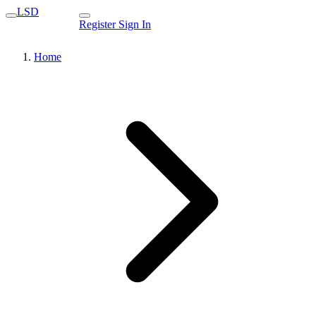
LSD
Register
Sign In
Home