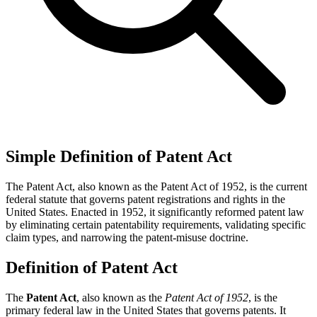
Simple Definition of Patent Act
The Patent Act, also known as the Patent Act of 1952, is the current
federal statute that governs patent registrations and rights in the
United States. Enacted in 1952, it significantly reformed patent law
by eliminating certain patentability requirements, validating specific
claim types, and narrowing the patent-misuse doctrine.
Definition of Patent Act
The
Patent Act
, also known as the
Patent Act of 1952
, is the
primary federal law in the United States that governs patents. It