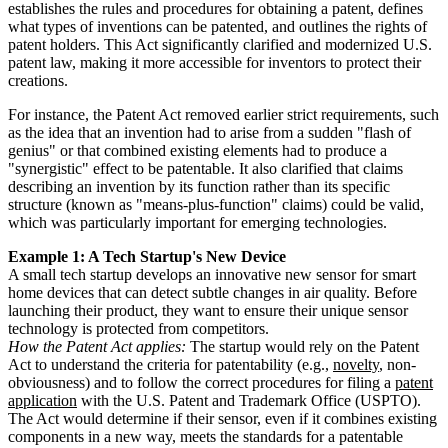
establishes the rules and procedures for obtaining a patent, defines
what types of inventions can be patented, and outlines the rights of
patent holders. This Act significantly clarified and modernized U.S.
patent law, making it more accessible for inventors to protect their
creations.
For instance, the Patent Act removed earlier strict requirements, such
as the idea that an invention had to arise from a sudden "flash of
genius" or that combined existing elements had to produce a
"synergistic" effect to be patentable. It also clarified that claims
describing an invention by its function rather than its specific
structure (known as "means-plus-function" claims) could be valid,
which was particularly important for emerging technologies.
Example 1: A Tech Startup's New Device
A small tech startup develops an innovative new sensor for smart
home devices that can detect subtle changes in air quality. Before
launching their product, they want to ensure their unique sensor
technology is protected from competitors.
How the Patent Act applies:
The startup would rely on the Patent
Act to understand the criteria for patentability (e.g.,
novelty
, non-
obviousness) and to follow the correct procedures for filing a
patent
application
with the U.S. Patent and Trademark Office (USPTO).
The Act would determine if their sensor, even if it combines existing
components in a new way, meets the standards for a patentable