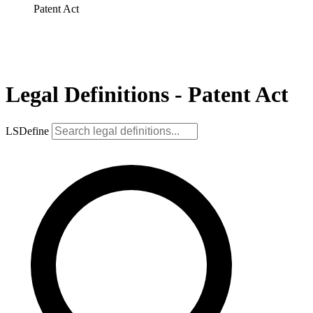
Patent Act
Legal Definitions - Patent Act
LSDefine