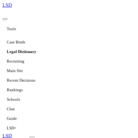
LSD
Tools
Case Briefs
Legal Dictionary
Recruiting
Main Site
Recent Decisions
Rankings
Schools
Chat
Guide
LSD+
LSD