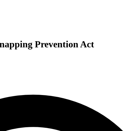
dnapping Prevention Act