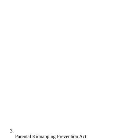
Parental Kidnapping Prevention Act