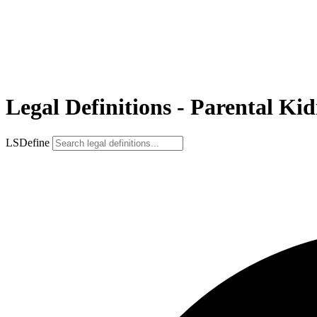
Legal Definitions - Parental Ki
LSDefine