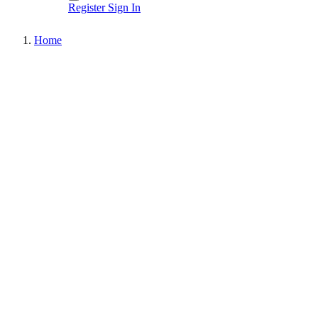
Register
Sign In
Home