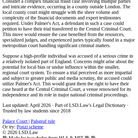
Consider a complex financial fraud case involving multiple parties
and intricate evidence, occurring in a county outside London. The
local county court might struggle with the sheer volume and
complexity of the financial documents and expert testimonies
required. Under Palmer's Act, a defendant in such a case could
petition to have their trial transferred to the Central Criminal Court.
This move would ensure the case benefited from the resources,
specialized judges, and experienced juries typically found in a major
metropolitan court handling significant criminal matters.
Suppose a high-profile individual was accused of a serious crime in
a relatively isolated part of England. Concerns might arise about the
potential for local bias or undue influence within the smaller,
regional court system. To ensure a trial perceived as more impartial
and subject to greater public and media scrutiny, the accused could
utilize Palmer's Act. This would grant them the right to have their
case heard at the Central Criminal Court, a venue renowned for its
independence and its role in major national criminal proceedings.
Last updated: April 2026
·
Part of LSD.Law's Legal Dictionary
·
Trusted by law students since 2018
Palace Court
|
Palsgraf rule
Or try:
Ponzi scheme
© 2026 LSD.Law
🖖 Made by two dudes from HLS & MIT 🖖
🖖