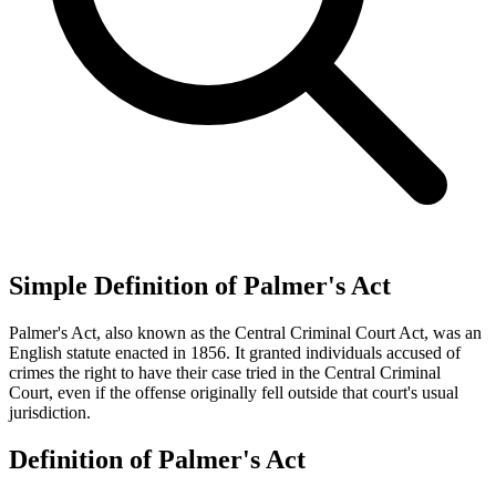
Simple Definition of Palmer's Act
Palmer's Act, also known as the Central Criminal Court Act, was an
English statute enacted in 1856. It granted individuals accused of
crimes the right to have their case tried in the Central Criminal
Court, even if the offense originally fell outside that court's usual
jurisdiction.
Definition of Palmer's Act