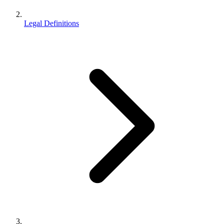
Legal Definitions