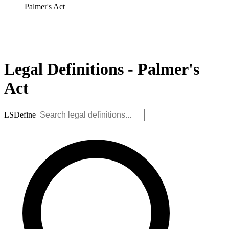
Palmer's Act
Legal Definitions - Palmer's
Act
LSDefine