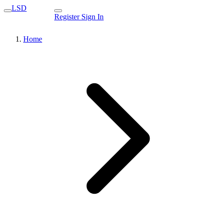
LSD
Register
Sign In
Home