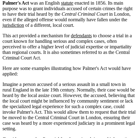
Palmer's Act
was an English
statute
enacted in 1856. Its main
purpose was to grant individuals accused of certain crimes the right
to have their trial heard by the
Central Criminal Court
in London,
even if the alleged offense would normally have fallen under the
jurisdiction
of a different, local court.
This act provided a mechanism for
defendants
to choose a trial in a
court known for handling serious and complex cases, often
perceived to offer a higher level of judicial expertise or impartiality
than regional courts. It is also sometimes referred to as the Central
Criminal Court Act.
Here are some examples illustrating how Palmer's Act would have
applied:
Imagine a person accused of a serious assault in a small town in
rural England in the late 19th century. Normally, their case would be
heard by the local assize court. However, the accused, believing that
the local court might be influenced by community sentiment or lack
the specialized legal experience for such a complex case, could
invoke Palmer's Act. This would allow them to request that their trial
be moved to the Central Criminal Court in London, ensuring their
case was heard by a more experienced judiciary in a prominent legal
setting.