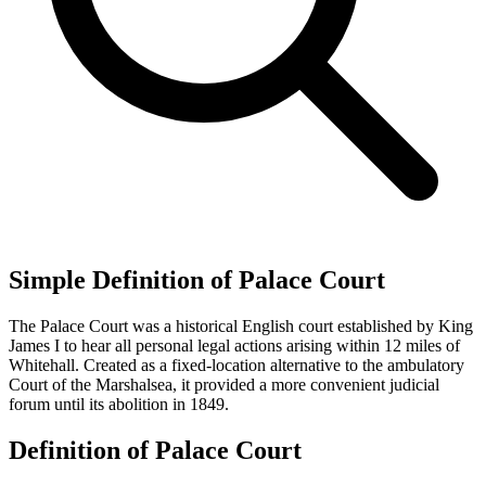
Simple Definition of Palace Court
The Palace Court was a historical English court established by King
James I to hear all personal legal actions arising within 12 miles of
Whitehall. Created as a fixed-location alternative to the ambulatory
Court of the Marshalsea, it provided a more convenient judicial
forum until its abolition in 1849.
Definition of Palace Court