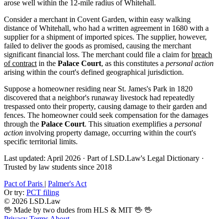
arose well within the 12-mile radius of Whitehall.
Consider a merchant in Covent Garden, within easy walking
distance of Whitehall, who had a written agreement in 1680 with a
supplier for a shipment of imported spices. The supplier, however,
failed to deliver the goods as promised, causing the merchant
significant financial loss. The merchant could file a claim for
breach
of contract
in the
Palace Court
, as this constitutes a
personal action
arising within the court's defined geographical jurisdiction.
Suppose a homeowner residing near St. James's Park in 1820
discovered that a neighbor's runaway livestock had repeatedly
trespassed onto their property, causing damage to their garden and
fences. The homeowner could seek compensation for the damages
through the
Palace Court
. This situation exemplifies a
personal
action
involving property damage, occurring within the court's
specific territorial limits.
Last updated: April 2026
·
Part of LSD.Law's Legal Dictionary
·
Trusted by law students since 2018
Pact of Paris
|
Palmer's Act
Or try:
PCT filing
© 2026 LSD.Law
🖖 Made by two dudes from HLS & MIT 🖖
🖖
Privacy
Terms
About