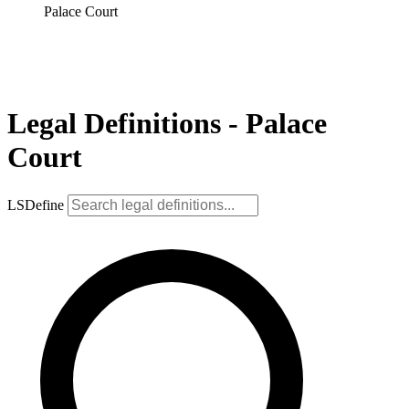
Palace Court
Legal Definitions - Palace
Court
LSDefine