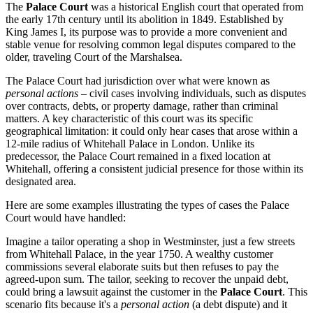
The
Palace Court
was a historical English court that operated from
the early 17th century until its abolition in 1849. Established by
King James I, its purpose was to provide a more convenient and
stable venue for resolving common legal disputes compared to the
older, traveling Court of the Marshalsea.
The Palace Court had jurisdiction over what were known as
personal actions
– civil cases involving individuals, such as disputes
over contracts, debts, or property damage, rather than criminal
matters. A key characteristic of this court was its specific
geographical limitation: it could only hear cases that arose within a
12-mile radius of Whitehall Palace in London. Unlike its
predecessor, the Palace Court remained in a fixed location at
Whitehall, offering a consistent judicial presence for those within its
designated area.
Here are some examples illustrating the types of cases the Palace
Court would have handled:
Imagine a tailor operating a shop in Westminster, just a few streets
from Whitehall Palace, in the year 1750. A wealthy customer
commissions several elaborate suits but then refuses to pay the
agreed-upon sum. The tailor, seeking to recover the unpaid debt,
could bring a lawsuit against the customer in the
Palace Court
. This
scenario fits because it's a
personal action
(a debt dispute) and it