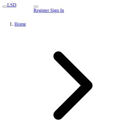
LSD
Register
Sign In
Home