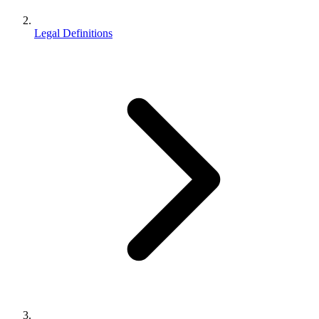
Legal Definitions