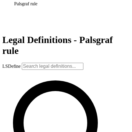
Palsgraf rule
Legal Definitions - Palsgraf
rule
LSDefine