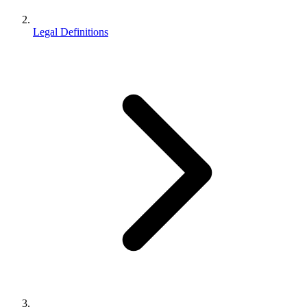
Legal Definitions