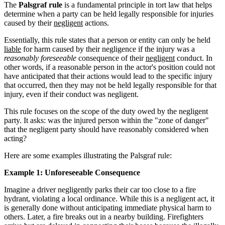
The
Palsgraf rule
is a fundamental principle in tort law that helps
determine when a party can be held legally responsible for injuries
caused by their
negligent
actions.
Essentially, this rule states that a person or entity can only be held
liable
for harm caused by their negligence if the injury was a
reasonably foreseeable
consequence of their
negligent
conduct. In
other words, if a reasonable person in the actor's position could not
have anticipated that their actions would lead to the specific injury
that occurred, then they may not be held legally responsible for that
injury, even if their conduct was negligent.
This rule focuses on the scope of the duty owed by the negligent
party. It asks: was the injured person within the "zone of danger"
that the negligent party should have reasonably considered when
acting?
Here are some examples illustrating the Palsgraf rule:
Example 1: Unforeseeable Consequence
Imagine a driver negligently parks their car too close to a fire
hydrant, violating a local ordinance. While this is a negligent act, it
is generally done without anticipating immediate physical harm to
others. Later, a fire breaks out in a nearby building. Firefighters