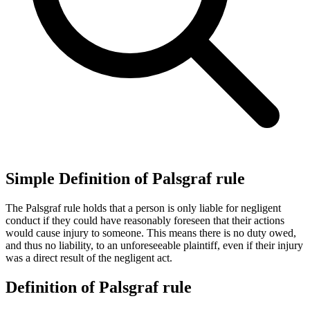
Simple Definition of Palsgraf rule
The Palsgraf rule holds that a person is only liable for negligent
conduct if they could have reasonably foreseen that their actions
would cause injury to someone. This means there is no duty owed,
and thus no liability, to an unforeseeable plaintiff, even if their injury
was a direct result of the negligent act.
Definition of Palsgraf rule