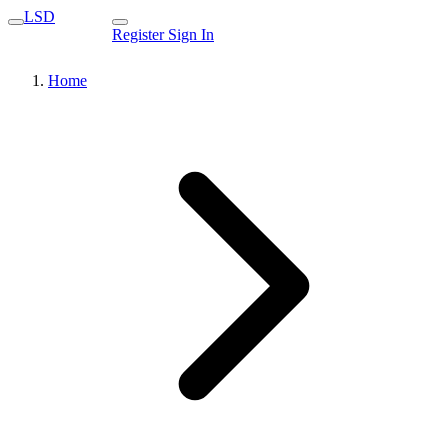
LSD
Register
Sign In
Home