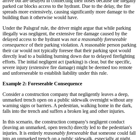
arrive but are delayed in connecting their hoses because the illegally
parked car blocks access to the hydrant. Due to the delay, the fire
spreads more extensively, causing significantly more damage to the
building than it otherwise would have.
Under the Palsgraf rule, the driver might argue that while parking
illegally was negligent, the extensive fire damage caused by the
delayed access to the hydrant was
not a reasonably foreseeable
consequence
of their parking violation. A reasonable person parking
their car would not typically foresee that their parking spot would
directly lead to a building burning down due to delayed firefighting
efforts. The initial negligent act (parking) is clear, but the specific,
severe injury (extensive fire damage) might be deemed too remote
and unforeseeable to establish liability under this rule.
Example 2: Foreseeable Consequence
Consider a construction company that negligently leaves a deep,
unmarked trench open on a public sidewalk overnight without any
warning signs or barriers. A pedestrian, walking home in the dark,
falls into the trench and suffers a broken leg and other injuries.
In this scenario, the construction company's negligent conduct
(leaving an unmarked, open trench) directly led to the pedestrian's
injuries. It is entirely
reasonably foreseeable
that someone could fall
into an unmarked trench on a public sidewalk, especially at night,