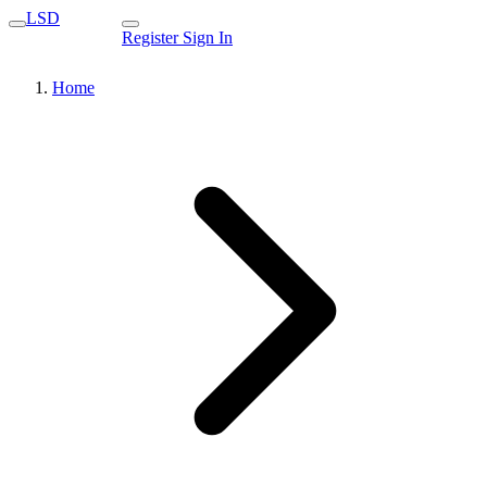
LSD
Register
Sign In
Home