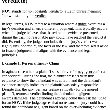
veredicto)
NOV
stands for
non obstante veredicto
, a Latin phrase meaning
"notwithstanding the
verdict
."
In legal terms,
NOV
refers to a situation where a
judge
overturns a
jury's
decision and enters a different judgment. This typically occurs
when the judge believes that, based on the evidence presented
during the trial, no reasonable jury could have reached the verdict it
did. Essentially, the judge concludes that the jury's verdict was
legally unsupported by the facts or the law, and therefore sets it aside
to issue a judgment that aligns with the evidence and legal
principles.
Example 1: Personal Injury Claim
Imagine a case where a plaintiff sues a driver for
negligence
after a
car accident. During the trial, the plaintiff presents very little
evidence to show the defendant was at fault, and the defendant's
evidence strongly indicates the plaintiff was solely responsible.
Despite this, the jury, perhaps feeling sympathy for the injured
plaintiff, returns a verdict finding the defendant negligent and
awards damages. The defendant's attorney could then ask the judge
for an
NOV
. If the judge agrees that no reasonable jury could have
found the defendant negligent based on the overwhelming evidence