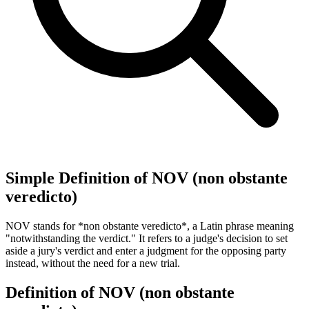
Simple Definition of NOV (non obstante
veredicto)
NOV stands for *non obstante veredicto*, a Latin phrase meaning
"notwithstanding the verdict." It refers to a judge's decision to set
aside a jury's verdict and enter a judgment for the opposing party
instead, without the need for a new trial.
Definition of NOV (non obstante