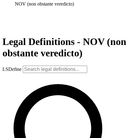
NOV (non obstante veredicto)
Legal Definitions - NOV (non
obstante veredicto)
LSDefine