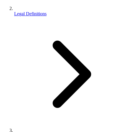
Legal Definitions