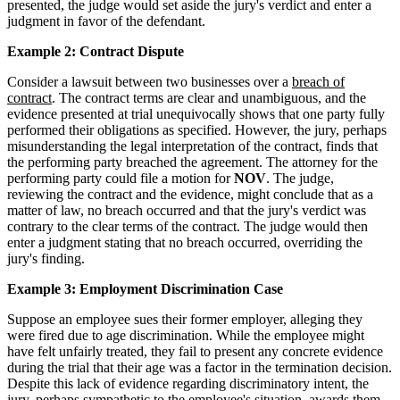
presented, the judge would set aside the jury's verdict and enter a
judgment in favor of the defendant.
Example 2: Contract Dispute
Consider a lawsuit between two businesses over a
breach of
contract
. The contract terms are clear and unambiguous, and the
evidence presented at trial unequivocally shows that one party fully
performed their obligations as specified. However, the jury, perhaps
misunderstanding the legal interpretation of the contract, finds that
the performing party breached the agreement. The attorney for the
performing party could file a motion for
NOV
. The judge,
reviewing the contract and the evidence, might conclude that as a
matter of law, no breach occurred and that the jury's verdict was
contrary to the clear terms of the contract. The judge would then
enter a judgment stating that no breach occurred, overriding the
jury's finding.
Example 3: Employment Discrimination Case
Suppose an employee sues their former employer, alleging they
were fired due to age discrimination. While the employee might
have felt unfairly treated, they fail to present any concrete evidence
during the trial that their age was a factor in the termination decision.
Despite this lack of evidence regarding discriminatory intent, the
jury, perhaps sympathetic to the employee's situation, awards them