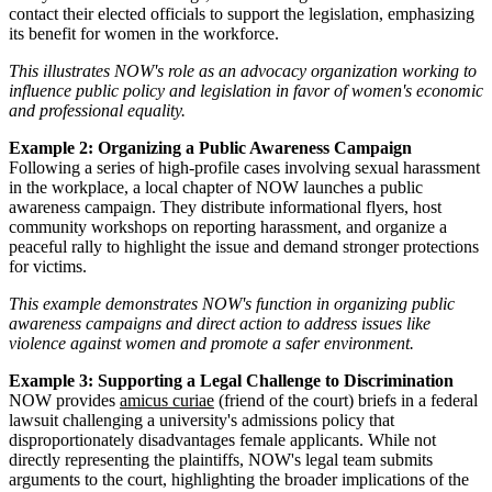
contact their elected officials to support the legislation, emphasizing
its benefit for women in the workforce.
This illustrates NOW's role as an advocacy organization working to
influence public policy and legislation in favor of women's economic
and professional equality.
Example 2: Organizing a Public Awareness Campaign
Following a series of high-profile cases involving sexual harassment
in the workplace, a local chapter of NOW launches a public
awareness campaign. They distribute informational flyers, host
community workshops on reporting harassment, and organize a
peaceful rally to highlight the issue and demand stronger protections
for victims.
This example demonstrates NOW's function in organizing public
awareness campaigns and direct action to address issues like
violence against women and promote a safer environment.
Example 3: Supporting a Legal Challenge to Discrimination
NOW provides
amicus curiae
(friend of the court) briefs in a federal
lawsuit challenging a university's admissions policy that
disproportionately disadvantages female applicants. While not
directly representing the plaintiffs, NOW's legal team submits
arguments to the court, highlighting the broader implications of the