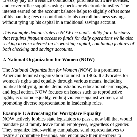
to easily pay his freelance contractors, purchase software licenses,
and cover office supplies using checks or electronic transfers. The
interest earned on the account balance helps to slightly offset some
of his banking fees or contributes to his overall business savings,
without tying up his capital in a traditional savings account.
This example demonstrates a NOW account's utility for a business
that requires frequent access to funds for daily operations while also
seeking to earn interest on its working capital, combining features of
both checking and savings accounts.
2. National Organization for Women (NOW)
The
National Organization for Women (NOW)
is a prominent
American feminist organization founded in 1966. It advocates for
women's rights and equality through various means, including
political lobbying, public demonstrations, educational campaigns,
and
legal action
. NOW focuses on issues such as reproductive
rights, economic equality, ending violence against women, and
promoting diverse representation in leadership roles.
Example 1: Advocating for Workplace Equality
NOW actively lobbies state legislators to pass a new bill that would
mandate paid family leave for all employees, regardless of gender.
They organize letter-writing campaigns, send representatives to
testify at committee hearings, and encourage their members to