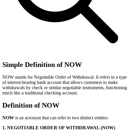
Simple Definition of NOW
NOW stands for Negotiable Order of Withdrawal. It refers to a type
of interest-bearing bank account that allows customers to make
withdrawals by check or similar negotiable instruments, functioning
much like a traditional checking account.
Definition of NOW
NOW
is an acronym that can refer to two distinct entities:
1. NEGOTIABLE ORDER OF WITHDRAWAL (NOW)