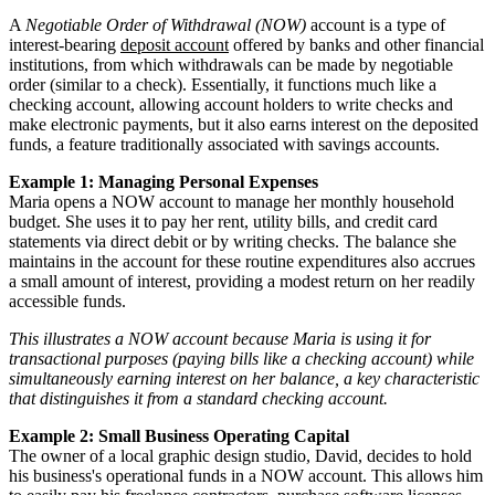
A
Negotiable Order of Withdrawal (NOW)
account is a type of
interest-bearing
deposit account
offered by banks and other financial
institutions, from which withdrawals can be made by negotiable
order (similar to a check). Essentially, it functions much like a
checking account, allowing account holders to write checks and
make electronic payments, but it also earns interest on the deposited
funds, a feature traditionally associated with savings accounts.
Example 1: Managing Personal Expenses
Maria opens a NOW account to manage her monthly household
budget. She uses it to pay her rent, utility bills, and credit card
statements via direct debit or by writing checks. The balance she
maintains in the account for these routine expenditures also accrues
a small amount of interest, providing a modest return on her readily
accessible funds.
This illustrates a NOW account because Maria is using it for
transactional purposes (paying bills like a checking account) while
simultaneously earning interest on her balance, a key characteristic
that distinguishes it from a standard checking account.
Example 2: Small Business Operating Capital
The owner of a local graphic design studio, David, decides to hold
his business's operational funds in a NOW account. This allows him