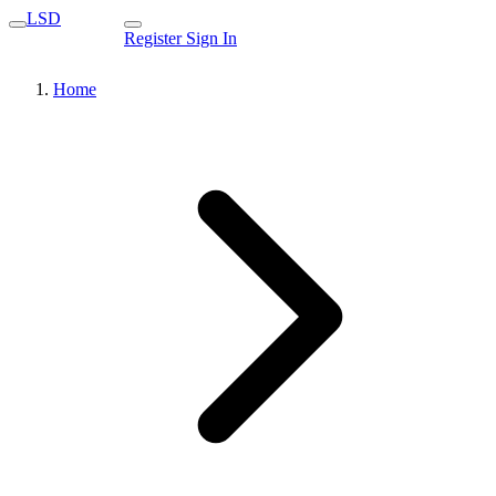
LSD
Register
Sign In
Home