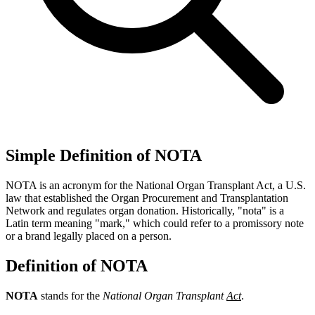
Simple Definition of NOTA
NOTA is an acronym for the National Organ Transplant Act, a U.S.
law that established the Organ Procurement and Transplantation
Network and regulates organ donation. Historically, "nota" is a
Latin term meaning "mark," which could refer to a promissory note
or a brand legally placed on a person.
Definition of NOTA
NOTA
stands for the
National Organ Transplant
Act
.