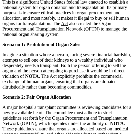
This is a significant United States
federal law
enacted to establish a
national system for organ donation and transplantation. Its primary
purpose is to ensure ethical practices in organ procurement and
allocation, and most notably, it makes it illegal to buy or sell human
organs for transplantation. The
Act
also created the Organ
Procurement and Transplantation Network (OPTN) to manage the
national organ sharing system.
Scenario 1: Prohibition of Organ Sales
Imagine a situation where a person, facing severe financial hardship,
attempts to sell one of their kidneys to a wealthy individual who
desperately needs a transplant. Both the person offering to sell the
organ and the person attempting to purchase it would be in direct
violation of
NOTA
. The Act explicitly prohibits the commercial
exchange of human organs, ensuring that organs are donated
altruistically rather than becoming commodities.
Scenario 2: Fair Organ Allocation
A major hospital's transplant committee is reviewing candidates for a
newly available heart. The committee must adhere to strict
guidelines set forth by the Organ Procurement and Transplantation
Network (OPTN), which operates under the authority of
NOTA
.
These guidelines ensure that organs are allocated based on medical