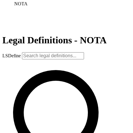
NOTA
Legal Definitions - NOTA
LSDefine