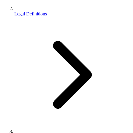
Legal Definitions