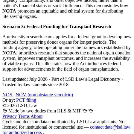
urgency, compatibility, and other objective factors, rather than a
patient's financial status or social influence. This demonstrates how
NOTA
promotes an equitable and ethical system for distributing
life-saving organs.
Scenario 3: Federal Funding for Transplant Research
A university research team applies for a federal grant to develop new
methods for preserving donor organs for longer periods. The
funding agency, often operating under the framework established by
NOTA
, prioritizes research that supports the national organ donation
system, improves transplant outcomes, and increases the availability
of viable organs. This illustrates how the Act influences federal
support for advancements in the field of organ transplantation.
Last updated: July 2026
·
Part of LSD.Law's Legal Dictionary
·
Trusted by law students since 2018
NOS
|
NOV (non obstante veredicto)
Or try:
PCT filing
© 2026 LSD.Law
🖖 Made by two dudes from HLS & MIT 🖖
🖖
Privacy
Terms
About
Cycle and decision data contributed by LSD.Law applicants. Not
licensed for institutional or commercial use —
contact data@lsd.law
for authorized access
.