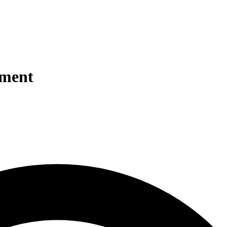
tment