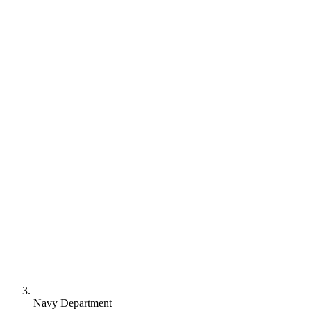
Navy Department