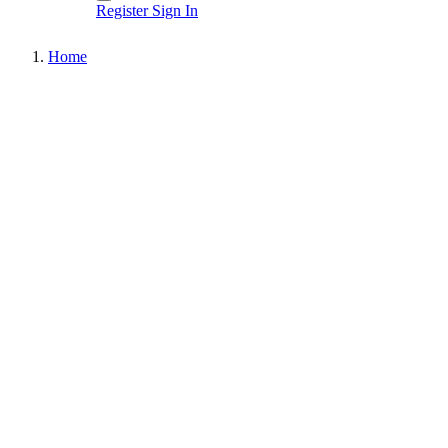
Register
Sign In
Home