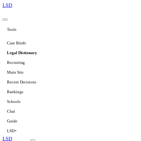
LSD
Tools
Case Briefs
Legal Dictionary
Recruiting
Main Site
Recent Decisions
Rankings
Schools
Chat
Guide
LSD+
LSD