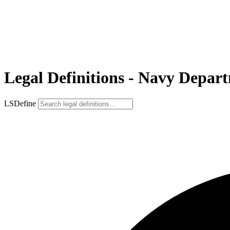
Legal Definitions - Navy Depar
LSDefine