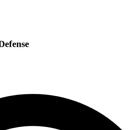
 Defense