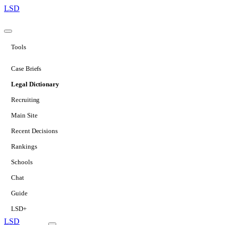
LSD
Tools
Case Briefs
Legal Dictionary
Recruiting
Main Site
Recent Decisions
Rankings
Schools
Chat
Guide
LSD+
LSD