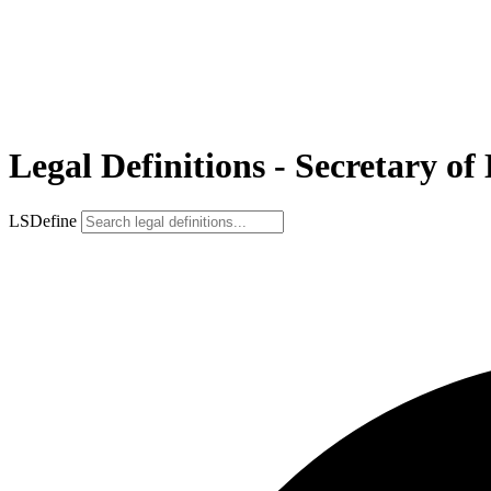
Legal Definitions - Secretary of
LSDefine