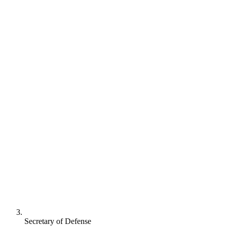
Secretary of Defense