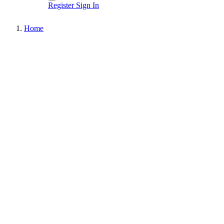
Register
Sign In
Home