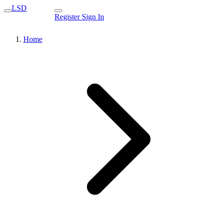
LSD
Register
Sign In
Home