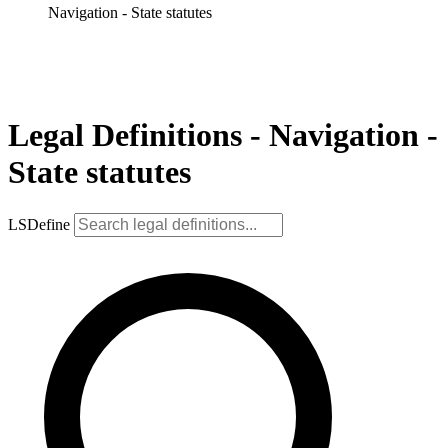
Navigation - State statutes
Legal Definitions - Navigation -
State statutes
LSDefine