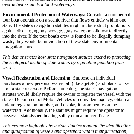
over activities on its inland waterways.
Environmental Protection of Waterways:
Consider a commercial
tour boat operating on a scenic river that flows entirely within one
state. The state's navigation statutes might include strict prohibitions
against discharging any sewage, gray water, or solid waste directly
into the river. If the tour boat's crew is found to be illegally dumping
waste, they would be in violation of these state environmental
navigation laws.
This demonstrates how state navigation statutes extend to protecting
the ecological health of state waters by regulating pollution from
vessels
.
Vessel Registration and Licensing:
Suppose an individual
purchases a new personal watercraft (like a jet ski) and plans to use
it on a state reservoir. Before launching, the state's navigation
statutes would likely require the owner to register the vessel with the
state's Department of Motor Vehicles or equivalent agency, obtain a
unique registration number, and display it prominently on the
watercraft. Additionally, the statutes might require the operator to
possess a state-issued boating safety education certificate.
This example highlights how state statutes manage the identification
and qualification of vessels and operators within their
jurisdiction
,