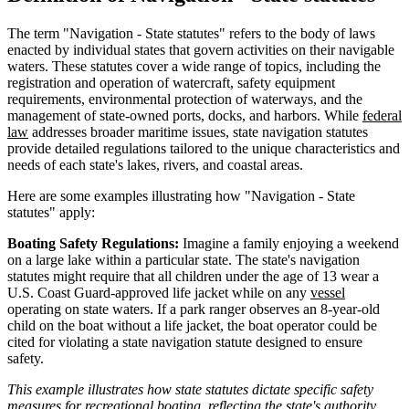
The term "Navigation - State statutes" refers to the body of laws
enacted by individual states that govern activities on their navigable
waters. These statutes cover a wide range of topics, including the
registration and operation of watercraft, safety equipment
requirements, environmental protection of waterways, and the
management of state-owned ports, docks, and harbors. While
federal
law
addresses broader maritime issues, state navigation statutes
provide detailed regulations tailored to the unique characteristics and
needs of each state's lakes, rivers, and coastal areas.
Here are some examples illustrating how "Navigation - State
statutes" apply:
Boating Safety Regulations:
Imagine a family enjoying a weekend
on a large lake within a particular state. The state's navigation
statutes might require that all children under the age of 13 wear a
U.S. Coast Guard-approved life jacket while on any
vessel
operating on state waters. If a park ranger observes an 8-year-old
child on the boat without a life jacket, the boat operator could be
cited for violating a state navigation statute designed to ensure
safety.
This example illustrates how state statutes dictate specific safety
measures for recreational boating, reflecting the state's authority