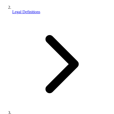
Legal Definitions