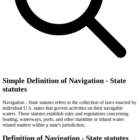
Simple Definition of Navigation - State
statutes
Navigation - State statutes refers to the collection of laws enacted by
individual U.S. states that govern activities on their navigable
waters. These statutes establish rules and regulations concerning
boating, waterways, ports, and other maritime or inland water-
related matters within a state's jurisdiction.
Definition of Navigation - State statutes