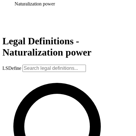
Naturalization power
Legal Definitions -
Naturalization power
LSDefine