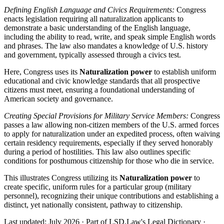
Defining English Language and Civics Requirements:
Congress
enacts legislation requiring all naturalization applicants to
demonstrate a basic understanding of the English language,
including the ability to read, write, and speak simple English words
and phrases. The law also mandates a knowledge of U.S. history
and government, typically assessed through a civics test.
Here, Congress uses its
Naturalization power
to establish uniform
educational and civic knowledge standards that all prospective
citizens must meet, ensuring a foundational understanding of
American society and governance.
Creating Special Provisions for Military Service Members:
Congress
passes a law allowing non-citizen members of the U.S. armed forces
to apply for naturalization under an expedited process, often waiving
certain residency requirements, especially if they served honorably
during a period of hostilities. This law also outlines specific
conditions for posthumous citizenship for those who die in service.
This illustrates Congress utilizing its
Naturalization power
to
create specific, uniform rules for a particular group (military
personnel), recognizing their unique contributions and establishing a
distinct, yet nationally consistent, pathway to citizenship.
Last updated: July 2026
·
Part of LSD.Law's Legal Dictionary
·