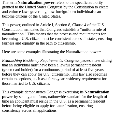
The term
Naturalization power
refers to the specific authority
granted to the United States Congress by the
Constitution
to create
and enforce laws governing how foreign-born individuals can
become citizens of the United States.
This power, outlined in Article I, Section 8, Clause 4 of the U.S.
Constitution
, mandates that Congress establish a "uniform rule of
naturalization." This means that the process and requirements for
becoming a U.S. citizen must be consistent across all states, ensuring
fairness and equality in the path to citizenship.
Here are some examples illustrating the Naturalization power:
Establishing Residency Requirements:
Congress passes a law stating
that an individual must have been a lawful permanent resident
(green card holder) for a continuous period of at least five years
before they can apply for U.S. citizenship. This law also specifies
certain exceptions, such as a three-year residency requirement for
those married to U.S. citizens.
This example demonstrates Congress exercising its
Naturalization
power
by setting a uniform, nationwide standard for the length of
time an applicant must reside in the U.S. as a permanent resident
before being eligible to apply for naturalization, ensuring
consistency across all applications.