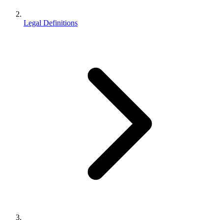
Legal Definitions