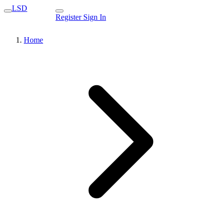
LSD
Register
Sign In
Home