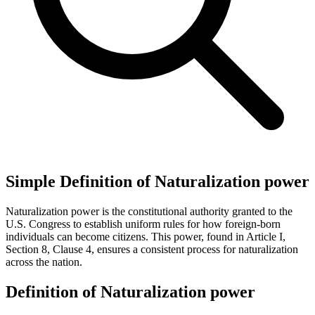
Simple Definition of Naturalization power
Naturalization power is the constitutional authority granted to the
U.S. Congress to establish uniform rules for how foreign-born
individuals can become citizens. This power, found in Article I,
Section 8, Clause 4, ensures a consistent process for naturalization
across the nation.
Definition of Naturalization power