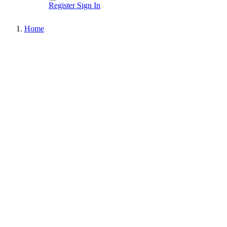
Register
Sign In
Home