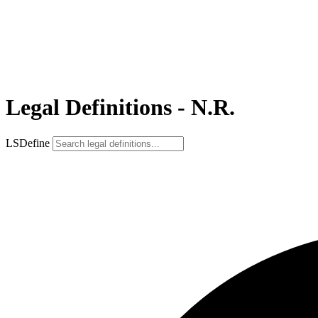
Legal Definitions - N.R.
LSDefine