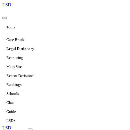
LSD
Tools
Case Briefs
Legal Dictionary
Recruiting
Main Site
Recent Decisions
Rankings
Schools
Chat
Guide
LSD+
LSD