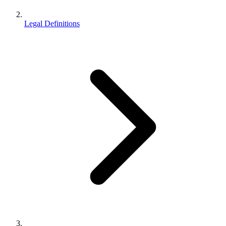
Legal Definitions