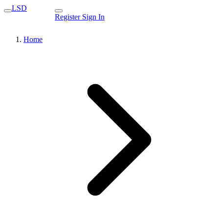
LSD
Register
Sign In
Home