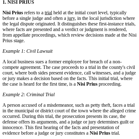
1. NISI PRIUS
Nisi Prius
refers to a
trial
held at the initial court level, typically
before a single judge and often a
jury
, in the local jurisdiction where
the legal dispute originated. It distinguishes these first-instance trials,
where facts are presented and a verdict or judgment is rendered,
from appellate proceedings, which review decisions made at the Nisi
Prius stage.
Example 1: Civil Lawsuit
A local business sues a former employee for breach of a non-
compete agreement. The case proceeds to a trial in the county's civil
court, where both sides present evidence, call witnesses, and a judge
or jury makes a decision based on the facts. This initial trial, where
the case is heard for the first time, is a
Nisi Prius
proceeding.
Example 2: Criminal Trial
A person accused of a misdemeanor, such as petty theft, faces a trial
in the municipal or district court of the town where the alleged crime
occurred. During this trial, the prosecution presents its case, the
defense offers its arguments, and a judge or jury determines guilt or
innocence. This first hearing of the facts and presentation of
evidence before a judge or jury constitutes a
Nisi Prius
trial.