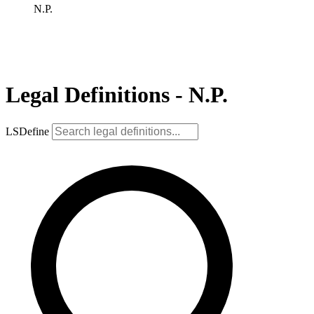
N.P.
Legal Definitions - N.P.
LSDefine