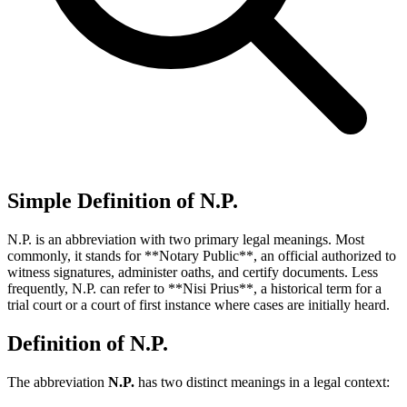
Simple Definition of N.P.
N.P. is an abbreviation with two primary legal meanings. Most
commonly, it stands for **Notary Public**, an official authorized to
witness signatures, administer oaths, and certify documents. Less
frequently, N.P. can refer to **Nisi Prius**, a historical term for a
trial court or a court of first instance where cases are initially heard.
Definition of N.P.
The abbreviation
N.P.
has two distinct meanings in a legal context: