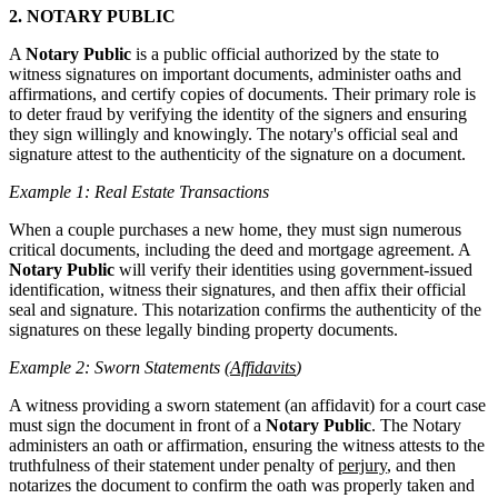
2. NOTARY PUBLIC
A
Notary Public
is a public official authorized by the state to
witness signatures on important documents, administer oaths and
affirmations, and certify copies of documents. Their primary role is
to deter fraud by verifying the identity of the signers and ensuring
they sign willingly and knowingly. The notary's official seal and
signature attest to the authenticity of the signature on a document.
Example 1: Real Estate Transactions
When a couple purchases a new home, they must sign numerous
critical documents, including the deed and mortgage agreement. A
Notary Public
will verify their identities using government-issued
identification, witness their signatures, and then affix their official
seal and signature. This notarization confirms the authenticity of the
signatures on these legally binding property documents.
Example 2: Sworn Statements (
Affidavits
)
A witness providing a sworn statement (an affidavit) for a court case
must sign the document in front of a
Notary Public
. The Notary
administers an oath or affirmation, ensuring the witness attests to the
truthfulness of their statement under penalty of
perjury
, and then
notarizes the document to confirm the oath was properly taken and