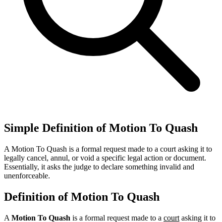
Simple Definition of Motion To Quash
A Motion To Quash is a formal request made to a court asking it to
legally cancel, annul, or void a specific legal action or document.
Essentially, it asks the judge to declare something invalid and
unenforceable.
Definition of Motion To Quash
A
Motion To Quash
is a formal request made to a
court
asking it to