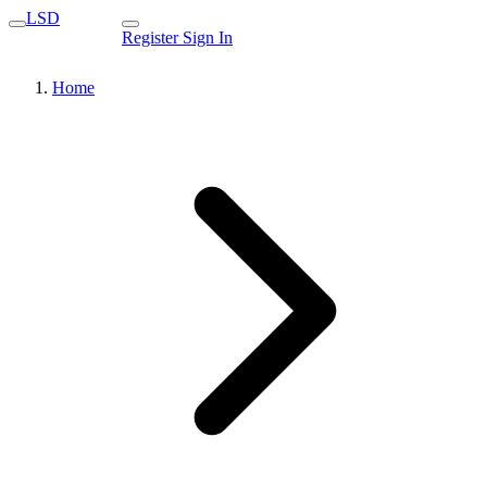
LSD
Register
Sign In
Home