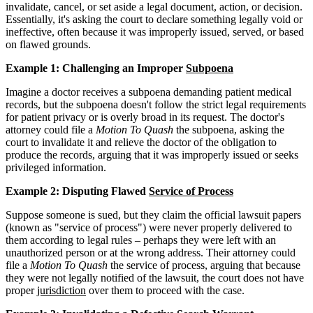
invalidate, cancel, or set aside a legal document, action, or decision.
Essentially, it's asking the court to declare something legally void or
ineffective, often because it was improperly issued, served, or based
on flawed grounds.
Example 1: Challenging an Improper
Subpoena
Imagine a doctor receives a subpoena demanding patient medical
records, but the subpoena doesn't follow the strict legal requirements
for patient privacy or is overly broad in its request. The doctor's
attorney could file a
Motion To Quash
the subpoena, asking the
court to invalidate it and relieve the doctor of the obligation to
produce the records, arguing that it was improperly issued or seeks
privileged information.
Example 2: Disputing Flawed
Service of Process
Suppose someone is sued, but they claim the official lawsuit papers
(known as "service of process") were never properly delivered to
them according to legal rules – perhaps they were left with an
unauthorized person or at the wrong address. Their attorney could
file a
Motion To Quash
the service of process, arguing that because
they were not legally notified of the lawsuit, the court does not have
proper
jurisdiction
over them to proceed with the case.