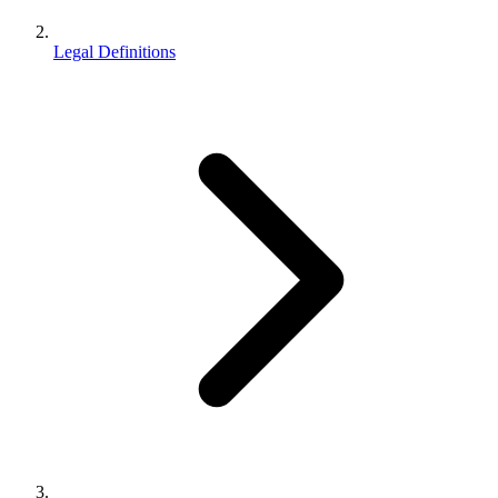
Legal Definitions