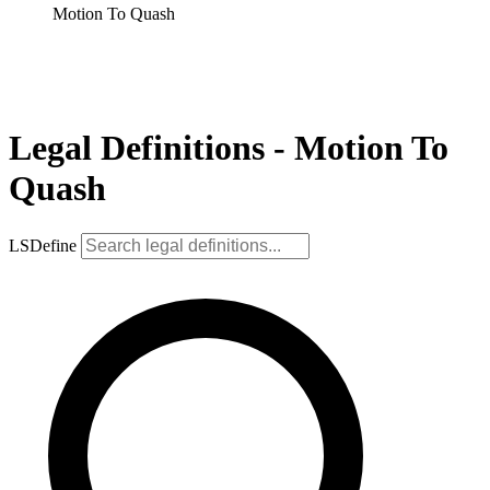
Motion To Quash
Legal Definitions - Motion To
Quash
LSDefine