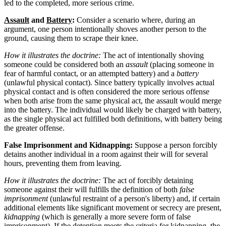
led to the completed, more serious crime.
Assault
and
Battery
:
Consider a scenario where, during an
argument, one person intentionally shoves another person to the
ground, causing them to scrape their knee.
How it illustrates the doctrine:
The act of intentionally shoving
someone could be considered both an
assault
(placing someone in
fear of harmful contact, or an attempted battery) and a
battery
(unlawful physical contact). Since battery typically involves actual
physical contact and is often considered the more serious offense
when both arise from the same physical act, the assault would merge
into the battery. The individual would likely be charged with battery,
as the single physical act fulfilled both definitions, with battery being
the greater offense.
False Imprisonment and Kidnapping:
Suppose a person forcibly
detains another individual in a room against their will for several
hours, preventing them from leaving.
How it illustrates the doctrine:
The act of forcibly detaining
someone against their will fulfills the definition of both
false
imprisonment
(unlawful restraint of a person's liberty) and, if certain
additional elements like significant movement or secrecy are present,
kidnapping
(which is generally a more severe form of false
imprisonment). If the detention meets the criteria for kidnapping, the