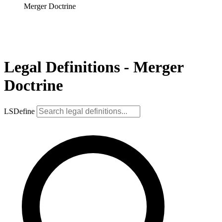
Merger Doctrine
Legal Definitions - Merger
Doctrine
LSDefine