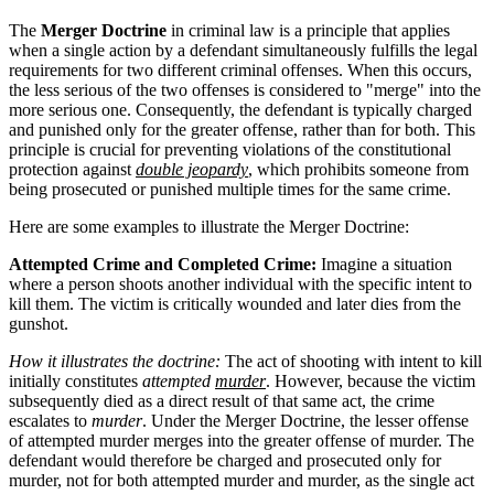
The
Merger Doctrine
in criminal law is a principle that applies
when a single action by a defendant simultaneously fulfills the legal
requirements for two different criminal offenses. When this occurs,
the less serious of the two offenses is considered to "merge" into the
more serious one. Consequently, the defendant is typically charged
and punished only for the greater offense, rather than for both. This
principle is crucial for preventing violations of the constitutional
protection against
double jeopardy
, which prohibits someone from
being prosecuted or punished multiple times for the same crime.
Here are some examples to illustrate the Merger Doctrine:
Attempted Crime and Completed Crime:
Imagine a situation
where a person shoots another individual with the specific intent to
kill them. The victim is critically wounded and later dies from the
gunshot.
How it illustrates the doctrine:
The act of shooting with intent to kill
initially constitutes
attempted
murder
. However, because the victim
subsequently died as a direct result of that same act, the crime
escalates to
murder
. Under the Merger Doctrine, the lesser offense
of attempted murder merges into the greater offense of murder. The
defendant would therefore be charged and prosecuted only for
murder, not for both attempted murder and murder, as the single act