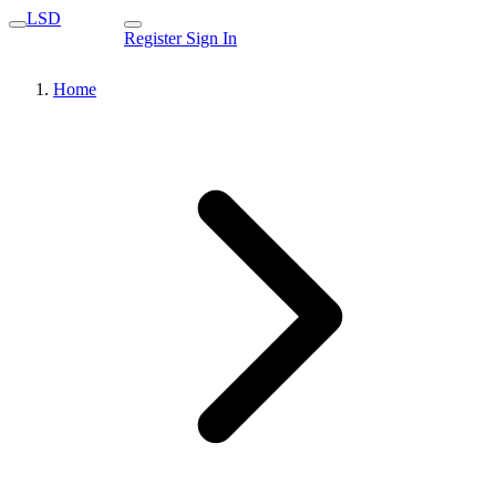
LSD
Register
Sign In
Home