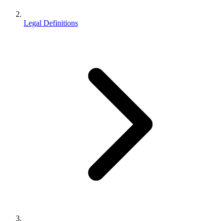
Legal Definitions