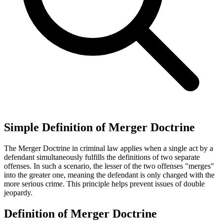
Simple Definition of Merger Doctrine
The Merger Doctrine in criminal law applies when a single act by a
defendant simultaneously fulfills the definitions of two separate
offenses. In such a scenario, the lesser of the two offenses "merges"
into the greater one, meaning the defendant is only charged with the
more serious crime. This principle helps prevent issues of double
jeopardy.
Definition of Merger Doctrine