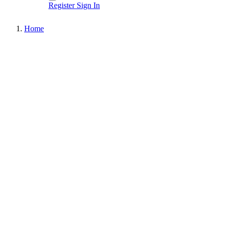
Register
Sign In
Home