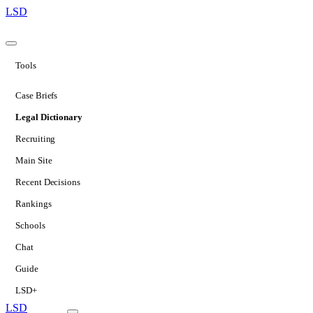
LSD
Tools
Case Briefs
Legal Dictionary
Recruiting
Main Site
Recent Decisions
Rankings
Schools
Chat
Guide
LSD+
LSD