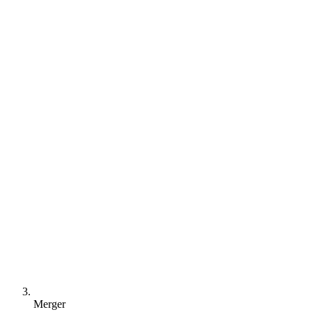
Merger