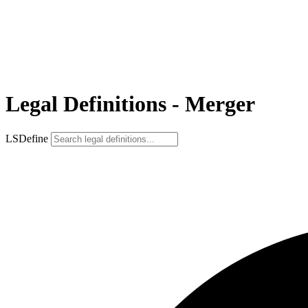
Legal Definitions - Merger
LSDefine