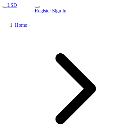
LSD
Register
Sign In
Home