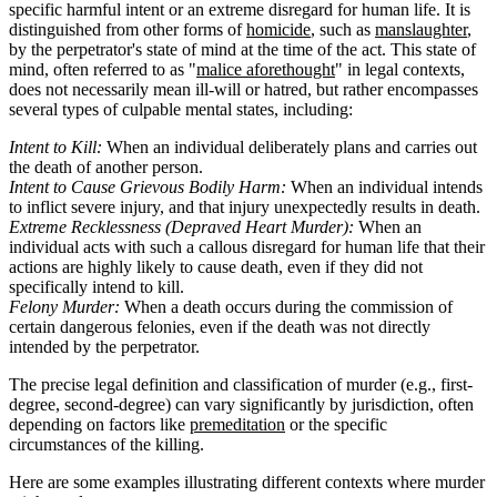
specific harmful intent or an extreme disregard for human life. It is
distinguished from other forms of
homicide
, such as
manslaughter
,
by the perpetrator's state of mind at the time of the act. This state of
mind, often referred to as "
malice aforethought
" in legal contexts,
does not necessarily mean ill-will or hatred, but rather encompasses
several types of culpable mental states, including:
Intent to Kill:
When an individual deliberately plans and carries out
the death of another person.
Intent to Cause Grievous Bodily Harm:
When an individual intends
to inflict severe injury, and that injury unexpectedly results in death.
Extreme Recklessness (Depraved Heart Murder):
When an
individual acts with such a callous disregard for human life that their
actions are highly likely to cause death, even if they did not
specifically intend to kill.
Felony Murder:
When a death occurs during the commission of
certain dangerous felonies, even if the death was not directly
intended by the perpetrator.
The precise legal definition and classification of murder (e.g., first-
degree, second-degree) can vary significantly by jurisdiction, often
depending on factors like
premeditation
or the specific
circumstances of the killing.
Here are some examples illustrating different contexts where murder