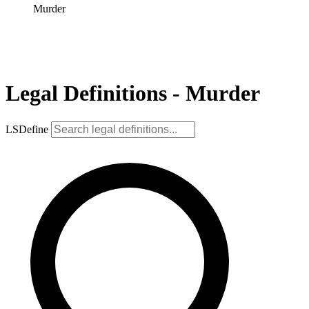
Murder
Legal Definitions - Murder
LSDefine