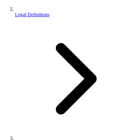
Legal Definitions