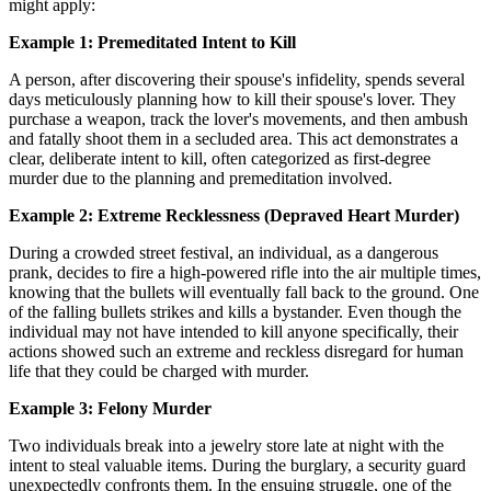
might apply:
Example 1: Premeditated Intent to Kill
A person, after discovering their spouse's infidelity, spends several
days meticulously planning how to kill their spouse's lover. They
purchase a weapon, track the lover's movements, and then ambush
and fatally shoot them in a secluded area. This act demonstrates a
clear, deliberate intent to kill, often categorized as first-degree
murder due to the planning and premeditation involved.
Example 2: Extreme Recklessness (Depraved Heart Murder)
During a crowded street festival, an individual, as a dangerous
prank, decides to fire a high-powered rifle into the air multiple times,
knowing that the bullets will eventually fall back to the ground. One
of the falling bullets strikes and kills a bystander. Even though the
individual may not have intended to kill anyone specifically, their
actions showed such an extreme and reckless disregard for human
life that they could be charged with murder.
Example 3: Felony Murder
Two individuals break into a jewelry store late at night with the
intent to steal valuable items. During the burglary, a security guard
unexpectedly confronts them. In the ensuing struggle, one of the