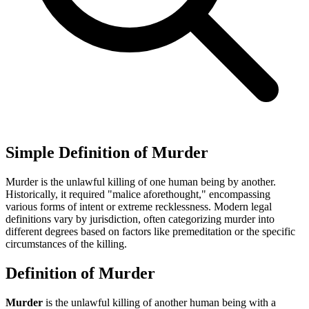
Simple Definition of Murder
Murder is the unlawful killing of one human being by another.
Historically, it required "malice aforethought," encompassing
various forms of intent or extreme recklessness. Modern legal
definitions vary by jurisdiction, often categorizing murder into
different degrees based on factors like premeditation or the specific
circumstances of the killing.
Definition of Murder
Murder
is the unlawful killing of another human being with a