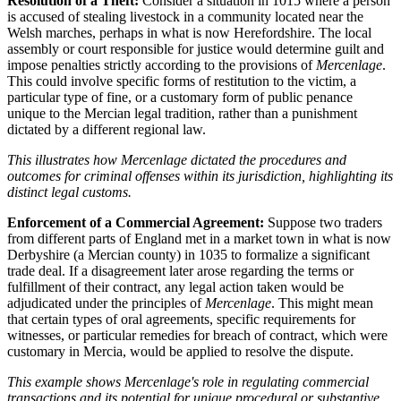
Resolution of a Theft:
Consider a situation in 1015 where a person
is accused of stealing livestock in a community located near the
Welsh marches, perhaps in what is now Herefordshire. The local
assembly or court responsible for justice would determine guilt and
impose penalties strictly according to the provisions of
Mercenlage
.
This could involve specific forms of restitution to the victim, a
particular type of fine, or a customary form of public penance
unique to the Mercian legal tradition, rather than a punishment
dictated by a different regional law.
This illustrates how Mercenlage dictated the procedures and
outcomes for criminal offenses within its jurisdiction, highlighting its
distinct legal customs.
Enforcement of a Commercial Agreement:
Suppose two traders
from different parts of England met in a market town in what is now
Derbyshire (a Mercian county) in 1035 to formalize a significant
trade deal. If a disagreement later arose regarding the terms or
fulfillment of their contract, any legal action taken would be
adjudicated under the principles of
Mercenlage
. This might mean
that certain types of oral agreements, specific requirements for
witnesses, or particular remedies for breach of contract, which were
customary in Mercia, would be applied to resolve the dispute.
This example shows Mercenlage's role in regulating commercial
transactions and its potential for unique procedural or substantive