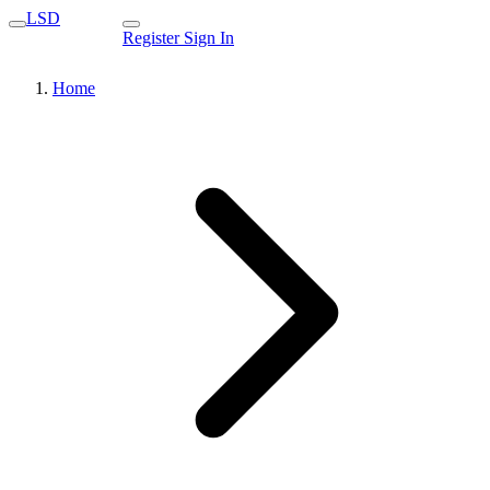
LSD
Register
Sign In
Home