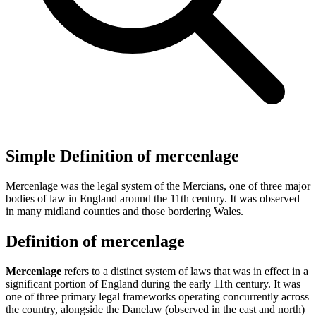
Simple Definition of mercenlage
Mercenlage was the legal system of the Mercians, one of three major
bodies of law in England around the 11th century. It was observed
in many midland counties and those bordering Wales.
Definition of mercenlage
Mercenlage
refers to a distinct system of laws that was in effect in a
significant portion of England during the early 11th century. It was
one of three primary legal frameworks operating concurrently across
the country, alongside the Danelaw (observed in the east and north)