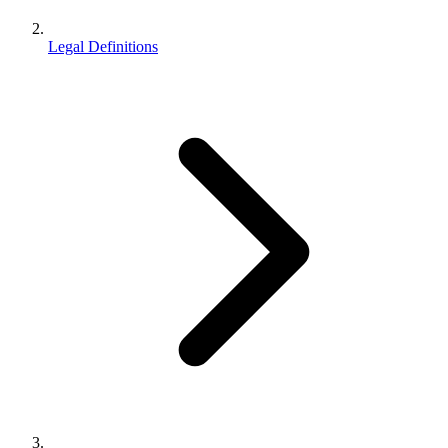
Legal Definitions