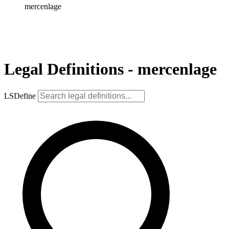
mercenlage
Legal Definitions - mercenlage
LSDefine