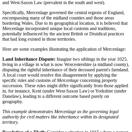
and West-Saxon Law (prevalent in the south and west).
Specifically, Mercenlage governed the central regions of England,
encompassing many of the midland counties and those areas
bordering Wales. Due to its geographical location, it is believed that
Mercenlage incorporated unique local customs and traditions,
potentially influenced by the ancient British or Druidical practices
that had long existed in those territories.
Here are some examples illustrating the application of Mercenlage:
Land Inheritance Dispute:
Imagine two siblings in the year 1025,
living in a village in what is now Worcestershire (a midland county),
disputing the rightful inheritance of their deceased parent's farmland.
A local court would resolve this disagreement by applying the
specific rules and customs of
Mercenlage
concerning property
succession. These rules might differ significantly from those applied
in, for instance, Kent (under West-Saxon Law) or Yorkshire (under
Danelaw), leading to a different outcome based purely on
geography.
This example demonstrates Mercenlage as the governing legal
authority for civil matters like inheritance within its designated
territory.