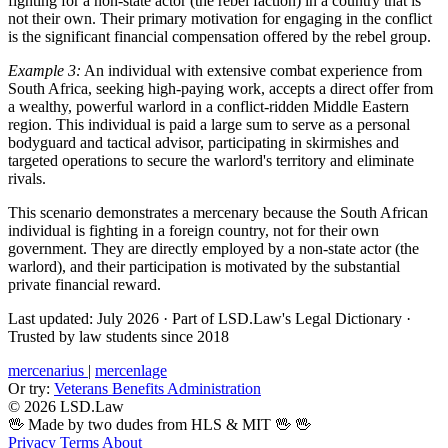
fighting for a non-state actor (the rebel faction) in a country that is
not their own. Their primary motivation for engaging in the conflict
is the significant financial compensation offered by the rebel group.
Example 3:
An individual with extensive combat experience from
South Africa, seeking high-paying work, accepts a direct offer from
a wealthy, powerful warlord in a conflict-ridden Middle Eastern
region. This individual is paid a large sum to serve as a personal
bodyguard and tactical advisor, participating in skirmishes and
targeted operations to secure the warlord's territory and eliminate
rivals.
This scenario demonstrates a mercenary because the South African
individual is fighting in a foreign country, not for their own
government. They are directly employed by a non-state actor (the
warlord), and their participation is motivated by the substantial
private financial reward.
Last updated: July 2026
·
Part of LSD.Law's Legal Dictionary
·
Trusted by law students since 2018
mercenarius
|
mercenlage
Or try:
Veterans Benefits Administration
© 2026 LSD.Law
🖖 Made by two dudes from HLS & MIT 🖖
🖖
Privacy
Terms
About