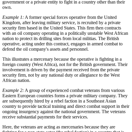
government or a private entity to fight in a country other than their
own.
Example 1:
A former special forces operative from the United
Kingdom, after leaving military service, is recruited by a private
security firm based in the United States. This firm then contracts
with an oil company operating in a politically unstable West African
nation to protect its drilling sites from local militias. The British
operative, acting under this contract, engages in armed combat to
defend the oil company's assets and personnel.
This illustrates a mercenary because the operative is fighting in a
foreign country (West Africa), not for the British government. Their
involvement is driven by the payment received from the private
security firm, not by any national duty or allegiance to the West
African nation.
Example 2:
A group of experienced combat veterans from various
Eastern European countries forms a private military company. They
are subsequently hired by a rebel faction in a Southeast Asian
country to provide tactical training and direct combat support in their
ongoing insurgency against the national government. The veterans
receive substantial payments for their services.
Here, the veterans are acting as mercenaries because they are