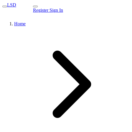
LSD
Register
Sign In
Home