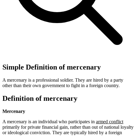
Simple Definition of mercenary
A mercenary is a professional soldier. They are hired by a party
other than their own government to fight in a foreign country.
Definition of mercenary
Mercenary
A mercenary is an individual who participates in
armed conflict
primarily for private financial gain, rather than out of national loyalty
or ideological conviction. They are typically hired by a foreign