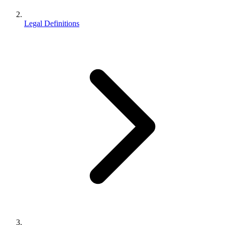
Legal Definitions