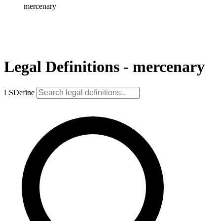
mercenary
Legal Definitions - mercenary
LSDefine