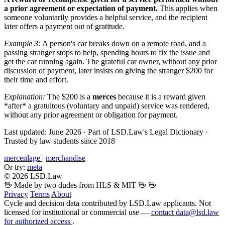
a prior agreement or expectation of payment.
This applies when
someone voluntarily provides a helpful service, and the recipient
later offers a payment out of gratitude.
Example 3:
A person's car breaks down on a remote road, and a
passing stranger stops to help, spending hours to fix the issue and
get the car running again. The grateful car owner, without any prior
discussion of payment, later insists on giving the stranger $200 for
their time and effort.
Explanation:
The $200 is a
merces
because it is a reward given
*after* a gratuitous (voluntary and unpaid) service was rendered,
without any prior agreement or obligation for payment.
Last updated: June 2026
·
Part of LSD.Law's Legal Dictionary
·
Trusted by law students since 2018
mercenlage
|
merchandise
Or try:
meta
© 2026 LSD.Law
🖖 Made by two dudes from HLS & MIT 🖖
🖖
Privacy
Terms
About
Cycle and decision data contributed by LSD.Law applicants. Not
licensed for institutional or commercial use —
contact data@lsd.law
for authorized access
.