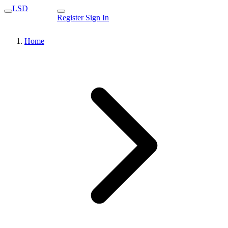
LSD
Register
Sign In
Home