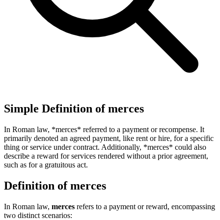
Simple Definition of merces
In Roman law, *merces* referred to a payment or recompense. It
primarily denoted an agreed payment, like rent or hire, for a specific
thing or service under contract. Additionally, *merces* could also
describe a reward for services rendered without a prior agreement,
such as for a gratuitous act.
Definition of merces
In Roman law,
merces
refers to a payment or reward, encompassing
two distinct scenarios: