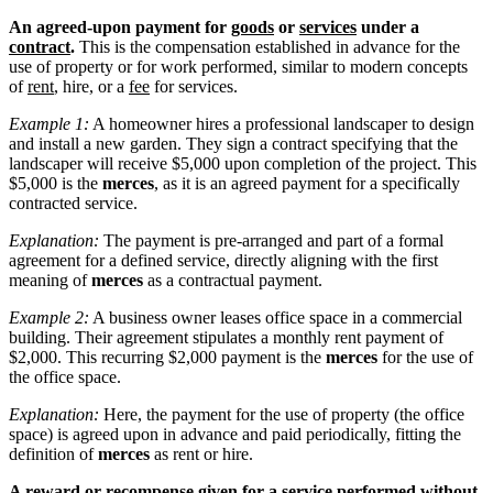
An agreed-upon payment for
goods
or
services
under a
contract
.
This is the compensation established in advance for the
use of property or for work performed, similar to modern concepts
of
rent
, hire, or a
fee
for services.
Example 1:
A homeowner hires a professional landscaper to design
and install a new garden. They sign a contract specifying that the
landscaper will receive $5,000 upon completion of the project. This
$5,000 is the
merces
, as it is an agreed payment for a specifically
contracted service.
Explanation:
The payment is pre-arranged and part of a formal
agreement for a defined service, directly aligning with the first
meaning of
merces
as a contractual payment.
Example 2:
A business owner leases office space in a commercial
building. Their agreement stipulates a monthly rent payment of
$2,000. This recurring $2,000 payment is the
merces
for the use of
the office space.
Explanation:
Here, the payment for the use of property (the office
space) is agreed upon in advance and paid periodically, fitting the
definition of
merces
as rent or hire.
A reward or recompense given for a service performed without