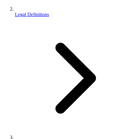
Legal Definitions