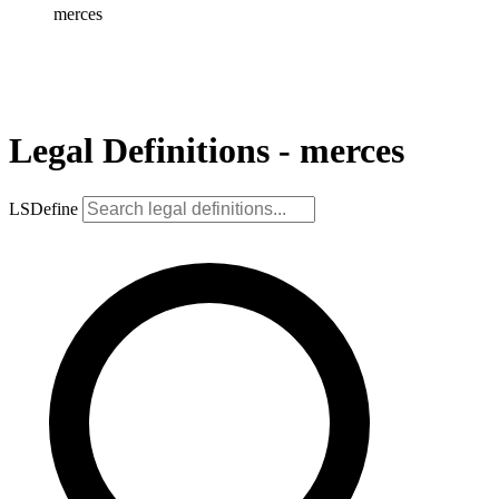
merces
Legal Definitions - merces
LSDefine