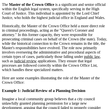
The
Master of the Crown Office
is a significant and senior official
within the English legal system, specifically serving in the High
Court of Justice. This individual is appointed by the Lord Chief
Justice, who holds the highest judicial office in England and Wales.
Historically, the Master of the Crown Office held a more direct role
in criminal proceedings, acting as the "Queen's Coroner and
attorney." In this former capacity, they were responsible for
prosecuting criminal cases on behalf of the Crown (the state). Today,
while the historical connection to the Crown remains in the title, the
Master's responsibilities have evolved. The role now primarily
involves overseeing the administrative and procedural aspects of
certain types of cases, particularly those falling under
public law
,
such as
judicial review
applications. They ensure that legal
processes are followed correctly within the Crown Office List,
which handles these specialized matters.
Here are some examples illustrating the role of the Master of the
Crown Office:
Example 1: Judicial Review of a Planning Decision
Imagine a local community group believes that a city council
unlawfully granted planning permission for a large new
development, arguing that the council failed to properly consider