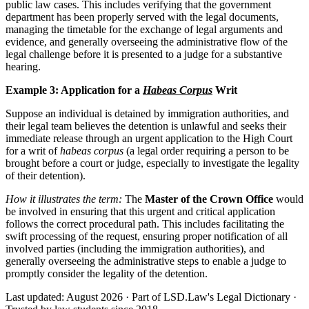
public law cases. This includes verifying that the government
department has been properly served with the legal documents,
managing the timetable for the exchange of legal arguments and
evidence, and generally overseeing the administrative flow of the
legal challenge before it is presented to a judge for a substantive
hearing.
Example 3: Application for a
Habeas Corpus
Writ
Suppose an individual is detained by immigration authorities, and
their legal team believes the detention is unlawful and seeks their
immediate release through an urgent application to the High Court
for a writ of
habeas corpus
(a legal order requiring a person to be
brought before a court or judge, especially to investigate the legality
of their detention).
How it illustrates the term:
The
Master of the Crown Office
would
be involved in ensuring that this urgent and critical application
follows the correct procedural path. This includes facilitating the
swift processing of the request, ensuring proper notification of all
involved parties (including the immigration authorities), and
generally overseeing the administrative steps to enable a judge to
promptly consider the legality of the detention.
Last updated: August 2026
·
Part of LSD.Law's Legal Dictionary
·