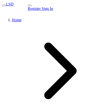
LSD
Register
Sign In
Home