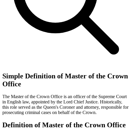
Simple Definition of Master of the Crown
Office
The Master of the Crown Office is an officer of the Supreme Court
in English law, appointed by the Lord Chief Justice. Historically,
this role served as the Queen's Coroner and attorney, responsible for
prosecuting criminal cases on behalf of the Crown.
Definition of Master of the Crown Office