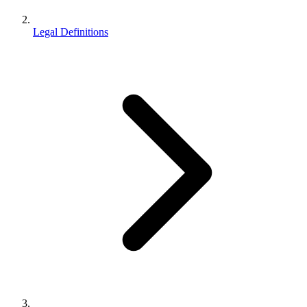
Legal Definitions