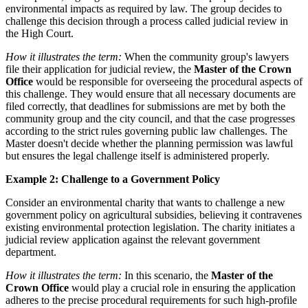
environmental impacts as required by law. The group decides to
challenge this decision through a process called judicial review in
the High Court.
How it illustrates the term:
When the community group's lawyers
file their application for judicial review, the
Master of the Crown
Office
would be responsible for overseeing the procedural aspects of
this challenge. They would ensure that all necessary documents are
filed correctly, that deadlines for submissions are met by both the
community group and the city council, and that the case progresses
according to the strict rules governing public law challenges. The
Master doesn't decide whether the planning permission was lawful
but ensures the legal challenge itself is administered properly.
Example 2: Challenge to a Government Policy
Consider an environmental charity that wants to challenge a new
government policy on agricultural subsidies, believing it contravenes
existing environmental protection legislation. The charity initiates a
judicial review application against the relevant government
department.
How it illustrates the term:
In this scenario, the
Master of the
Crown Office
would play a crucial role in ensuring the application
adheres to the precise procedural requirements for such high-profile