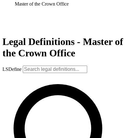
Master of the Crown Office
Legal Definitions - Master of
the Crown Office
LSDefine