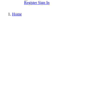
Register
Sign In
Home