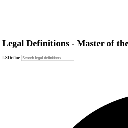
Legal Definitions - Master of th
LSDefine