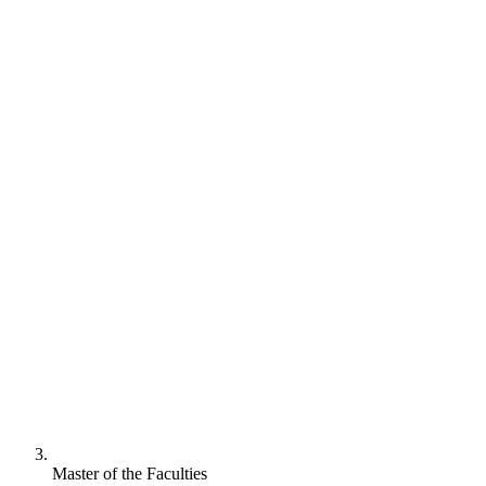
Master of the Faculties