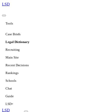
LSD
Tools
Case Briefs
Legal Dictionary
Recruiting
Main Site
Recent Decisions
Rankings
Schools
Chat
Guide
LSD+
LSD