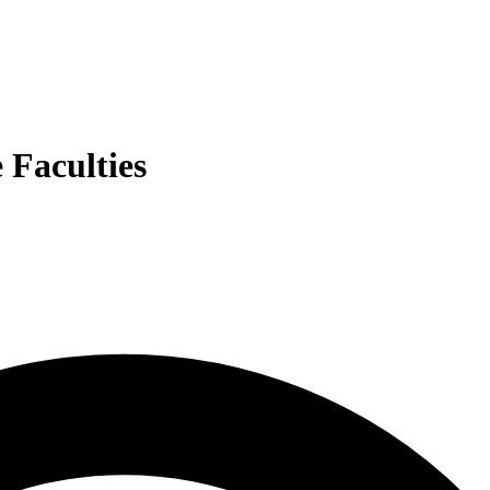
e Faculties