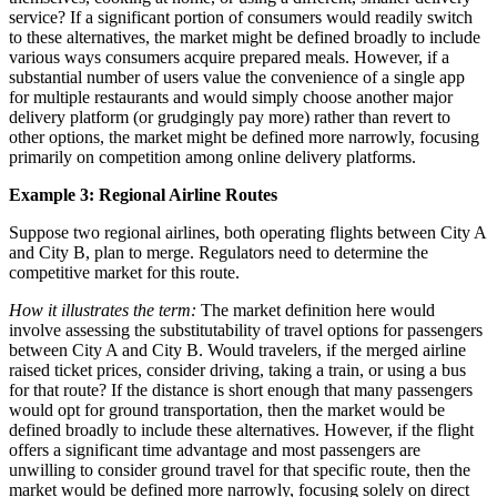
service? If a significant portion of consumers would readily switch
to these alternatives, the market might be defined broadly to include
various ways consumers acquire prepared meals. However, if a
substantial number of users value the convenience of a single app
for multiple restaurants and would simply choose another major
delivery platform (or grudgingly pay more) rather than revert to
other options, the market might be defined more narrowly, focusing
primarily on competition among online delivery platforms.
Example 3: Regional Airline Routes
Suppose two regional airlines, both operating flights between City A
and City B, plan to merge. Regulators need to determine the
competitive market for this route.
How it illustrates the term:
The market definition here would
involve assessing the substitutability of travel options for passengers
between City A and City B. Would travelers, if the merged airline
raised ticket prices, consider driving, taking a train, or using a bus
for that route? If the distance is short enough that many passengers
would opt for ground transportation, then the market would be
defined broadly to include these alternatives. However, if the flight
offers a significant time advantage and most passengers are
unwilling to consider ground travel for that specific route, then the
market would be defined more narrowly, focusing solely on direct