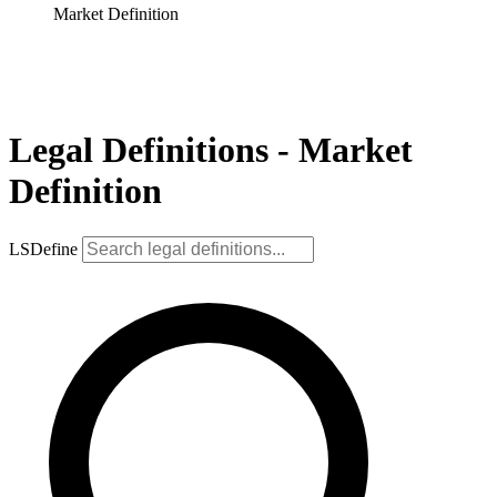
Market Definition
Legal Definitions - Market
Definition
LSDefine