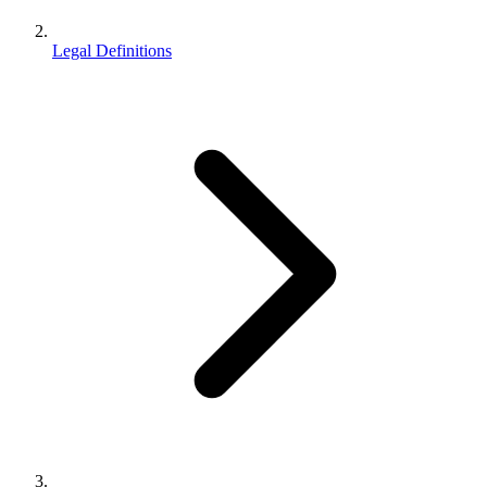
Legal Definitions