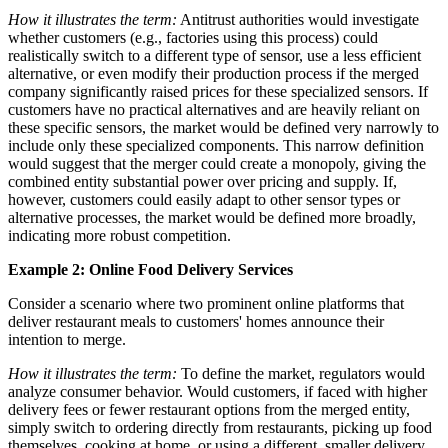
How it illustrates the term:
Antitrust authorities would investigate
whether customers (e.g., factories using this process) could
realistically switch to a different type of sensor, use a less efficient
alternative, or even modify their production process if the merged
company significantly raised prices for these specialized sensors. If
customers have no practical alternatives and are heavily reliant on
these specific sensors, the market would be defined very narrowly to
include only these specialized components. This narrow definition
would suggest that the merger could create a monopoly, giving the
combined entity substantial power over pricing and supply. If,
however, customers could easily adapt to other sensor types or
alternative processes, the market would be defined more broadly,
indicating more robust competition.
Example 2: Online Food Delivery Services
Consider a scenario where two prominent online platforms that
deliver restaurant meals to customers' homes announce their
intention to merge.
How it illustrates the term:
To define the market, regulators would
analyze consumer behavior. Would customers, if faced with higher
delivery fees or fewer restaurant options from the merged entity,
simply switch to ordering directly from restaurants, picking up food
themselves, cooking at home, or using a different, smaller delivery