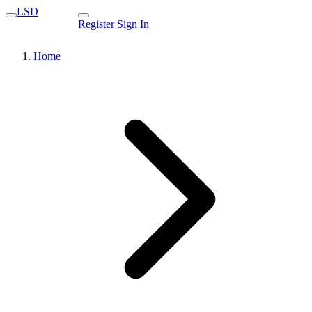
LSD
Register
Sign In
Home