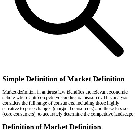
Simple Definition of Market Definition
Market definition in antitrust law identifies the relevant economic
sphere where anti-competitive conduct is measured. This analysis
considers the full range of consumers, including those highly
sensitive to price changes (marginal consumers) and those less so
(core consumers), to accurately determine the competitive landscape.
Definition of Market Definition