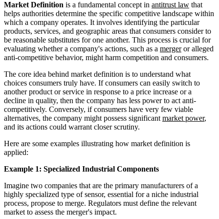
Market Definition
is a fundamental concept in
antitrust law
that
helps authorities determine the specific competitive landscape within
which a company operates. It involves identifying the particular
products, services, and geographic areas that consumers consider to
be reasonable substitutes for one another. This process is crucial for
evaluating whether a company's actions, such as a
merger
or alleged
anti-competitive behavior, might harm competition and consumers.
The core idea behind market definition is to understand what
choices consumers truly have. If consumers can easily switch to
another product or service in response to a price increase or a
decline in quality, then the company has less power to act anti-
competitively. Conversely, if consumers have very few viable
alternatives, the company might possess significant
market power
,
and its actions could warrant closer scrutiny.
Here are some examples illustrating how market definition is
applied:
Example 1: Specialized Industrial Components
Imagine two companies that are the primary manufacturers of a
highly specialized type of sensor, essential for a niche industrial
process, propose to merge. Regulators must define the relevant
market to assess the merger's impact.