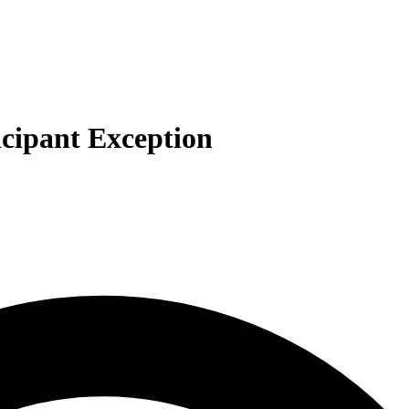
icipant Exception