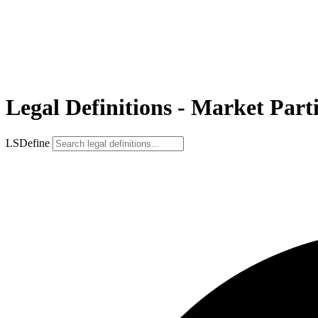
Legal Definitions - Market Part
LSDefine