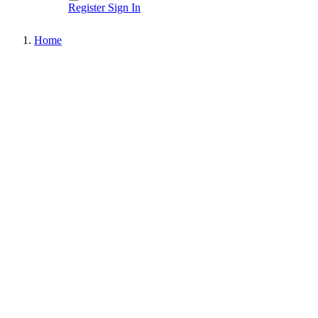
Register
Sign In
Home