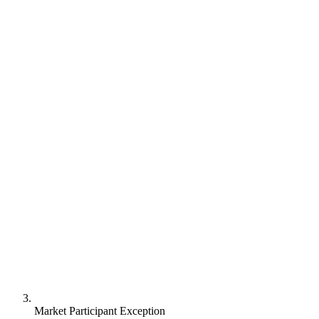
Market Participant Exception