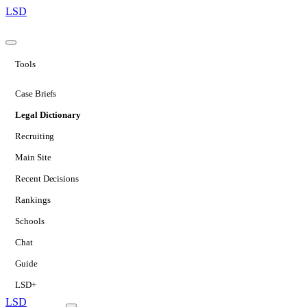
LSD
Tools
Case Briefs
Legal Dictionary
Recruiting
Main Site
Recent Decisions
Rankings
Schools
Chat
Guide
LSD+
LSD