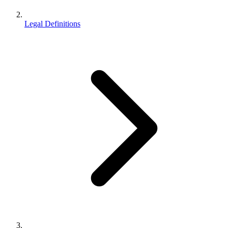
Legal Definitions