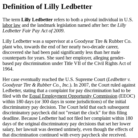
Definition of Lilly Ledbetter
The term
Lilly Ledbetter
refers to both a pivotal individual in U.S.
labor law
and the landmark legislation named after her: the
Lilly
Ledbetter Fair Pay Act of 2009
.
Lilly Ledbetter was a supervisor at a Goodyear Tire & Rubber Co.
plant who, towards the end of her nearly two-decade career,
discovered she had been paid significantly less than her male
counterparts for years. She sued her employer, alleging gender-
based pay discrimination under Title VII of the Civil Rights Act of
1964.
Her case eventually reached the U.S. Supreme Court (
Ledbetter v.
Goodyear Tire & Rubber Co., Inc.
). In 2007, the Court ruled against
Ledbetter, stating that a complaint for pay discrimination had to be
filed with the
Equal Employment Opportunity Commission
(EEOC)
within 180 days (or 300 days in some jurisdictions) of the initial
discriminatory pay decision. The Court held that each subsequent
discriminatory paycheck did not "restart the clock" for this filing
deadline. Because Ledbetter had not filed her complaint within 180
days of the original discriminatory pay decisions that set her lower
salary, her lawsuit was deemed untimely, even though the effects of
that discrimination continued with every paycheck she received.