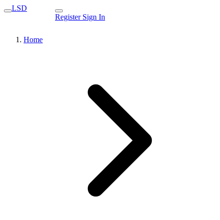
LSD
Register
Sign In
Home