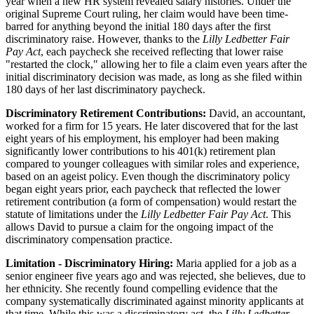
year when a new HR system revealed salary histories. Under the
original Supreme Court ruling, her claim would have been time-
barred for anything beyond the initial 180 days after the first
discriminatory raise. However, thanks to the
Lilly Ledbetter Fair
Pay Act
, each paycheck she received reflecting that lower raise
"restarted the clock," allowing her to file a claim even years after the
initial discriminatory decision was made, as long as she filed within
180 days of her last discriminatory paycheck.
Discriminatory Retirement Contributions:
David, an accountant,
worked for a firm for 15 years. He later discovered that for the last
eight years of his employment, his employer had been making
significantly lower contributions to his 401(k) retirement plan
compared to younger colleagues with similar roles and experience,
based on an ageist policy. Even though the discriminatory policy
began eight years prior, each paycheck that reflected the lower
retirement contribution (a form of compensation) would restart the
statute of limitations under the
Lilly Ledbetter Fair Pay Act
. This
allows David to pursue a claim for the ongoing impact of the
discriminatory compensation practice.
Limitation - Discriminatory Hiring:
Maria applied for a job as a
senior engineer five years ago and was rejected, she believes, due to
her ethnicity. She recently found compelling evidence that the
company systematically discriminated against minority applicants at
that time. While this was a discriminatory act, the
Lilly Ledbetter