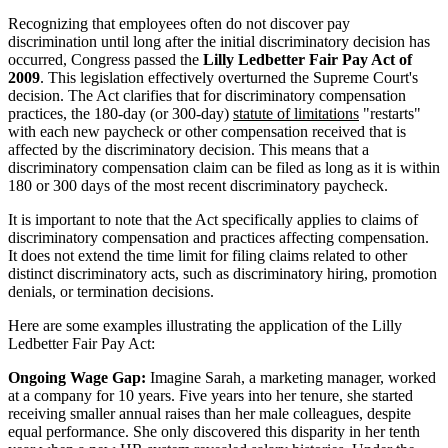
Recognizing that employees often do not discover pay
discrimination until long after the initial discriminatory decision has
occurred, Congress passed the
Lilly Ledbetter Fair Pay Act of
2009
. This legislation effectively overturned the Supreme Court's
decision. The Act clarifies that for discriminatory compensation
practices, the 180-day (or 300-day)
statute of limitations
"restarts"
with each new paycheck or other compensation received that is
affected by the discriminatory decision. This means that a
discriminatory compensation claim can be filed as long as it is within
180 or 300 days of the most recent discriminatory paycheck.
It is important to note that the Act specifically applies to claims of
discriminatory compensation and practices affecting compensation.
It does not extend the time limit for filing claims related to other
distinct discriminatory acts, such as discriminatory hiring, promotion
denials, or termination decisions.
Here are some examples illustrating the application of the Lilly
Ledbetter Fair Pay Act:
Ongoing Wage Gap:
Imagine Sarah, a marketing manager, worked
at a company for 10 years. Five years into her tenure, she started
receiving smaller annual raises than her male colleagues, despite
equal performance. She only discovered this disparity in her tenth