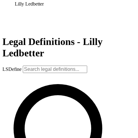
Lilly Ledbetter
Legal Definitions - Lilly
Ledbetter
LSDefine