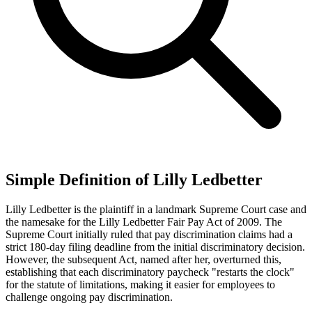
Simple Definition of Lilly Ledbetter
Lilly Ledbetter is the plaintiff in a landmark Supreme Court case and
the namesake for the Lilly Ledbetter Fair Pay Act of 2009. The
Supreme Court initially ruled that pay discrimination claims had a
strict 180-day filing deadline from the initial discriminatory decision.
However, the subsequent Act, named after her, overturned this,
establishing that each discriminatory paycheck "restarts the clock"
for the statute of limitations, making it easier for employees to
challenge ongoing pay discrimination.