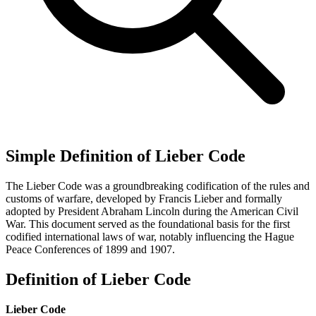
Simple Definition of Lieber Code
The Lieber Code was a groundbreaking codification of the rules and
customs of warfare, developed by Francis Lieber and formally
adopted by President Abraham Lincoln during the American Civil
War. This document served as the foundational basis for the first
codified international laws of war, notably influencing the Hague
Peace Conferences of 1899 and 1907.
Definition of Lieber Code
Lieber Code