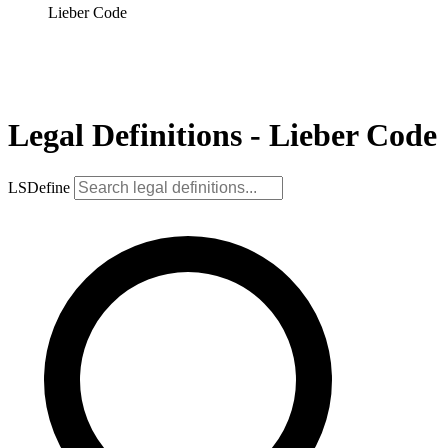
Lieber Code
Legal Definitions - Lieber Code
LSDefine