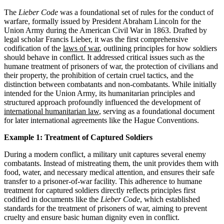
The
Lieber Code
was a foundational set of rules for the conduct of
warfare, formally issued by President Abraham Lincoln for the
Union Army during the American Civil War in 1863. Drafted by
legal scholar Francis Lieber, it was the first comprehensive
codification of the
laws of war
, outlining principles for how soldiers
should behave in conflict. It addressed critical issues such as the
humane treatment of prisoners of war, the protection of civilians and
their property, the prohibition of certain cruel tactics, and the
distinction between combatants and non-combatants. While initially
intended for the Union Army, its humanitarian principles and
structured approach profoundly influenced the development of
international humanitarian law
, serving as a foundational document
for later international agreements like the Hague Conventions.
Example 1: Treatment of Captured Soldiers
During a modern conflict, a military unit captures several enemy
combatants. Instead of mistreating them, the unit provides them with
food, water, and necessary medical attention, and ensures their safe
transfer to a prisoner-of-war facility. This adherence to humane
treatment for captured soldiers directly reflects principles first
codified in documents like the
Lieber Code
, which established
standards for the treatment of prisoners of war, aiming to prevent
cruelty and ensure basic human dignity even in conflict.