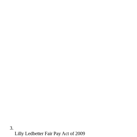
Lilly Ledbetter Fair Pay Act of 2009