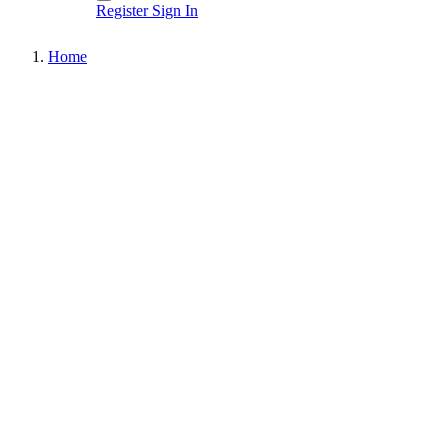
Register
Sign In
Home