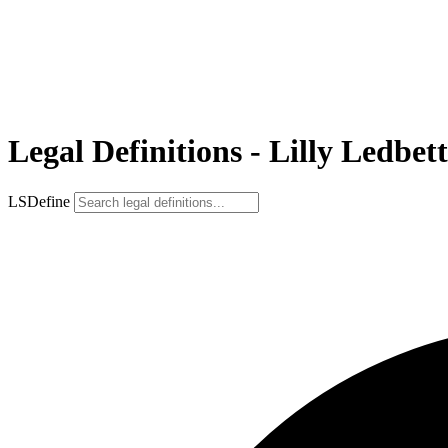
Legal Definitions - Lilly Ledbet
LSDefine