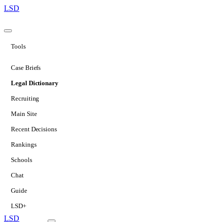
LSD
Tools
Case Briefs
Legal Dictionary
Recruiting
Main Site
Recent Decisions
Rankings
Schools
Chat
Guide
LSD+
LSD