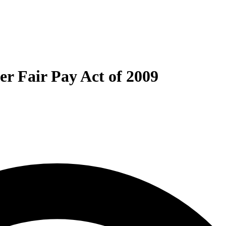
ter Fair Pay Act of 2009