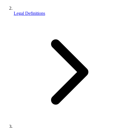
Legal Definitions