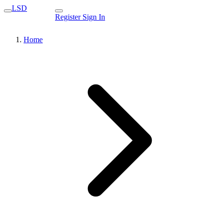
LSD
Register
Sign In
Home