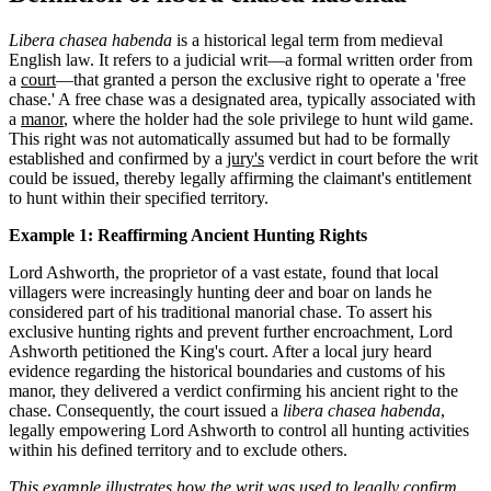
Libera chasea habenda
is a historical legal term from medieval
English law. It refers to a judicial writ—a formal written order from
a
court
—that granted a person the exclusive right to operate a 'free
chase.' A free chase was a designated area, typically associated with
a
manor
, where the holder had the sole privilege to hunt wild game.
This right was not automatically assumed but had to be formally
established and confirmed by a
jury's
verdict in court before the writ
could be issued, thereby legally affirming the claimant's entitlement
to hunt within their specified territory.
Example 1: Reaffirming Ancient Hunting Rights
Lord Ashworth, the proprietor of a vast estate, found that local
villagers were increasingly hunting deer and boar on lands he
considered part of his traditional manorial chase. To assert his
exclusive hunting rights and prevent further encroachment, Lord
Ashworth petitioned the King's court. After a local jury heard
evidence regarding the historical boundaries and customs of his
manor, they delivered a verdict confirming his ancient right to the
chase. Consequently, the court issued a
libera chasea habenda
,
legally empowering Lord Ashworth to control all hunting activities
within his defined territory and to exclude others.
This example illustrates how the writ was used to legally confirm