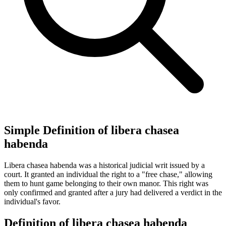
Simple Definition of libera chasea
habenda
Libera chasea habenda was a historical judicial writ issued by a
court. It granted an individual the right to a "free chase," allowing
them to hunt game belonging to their own manor. This right was
only confirmed and granted after a jury had delivered a verdict in the
individual's favor.
Definition of libera chasea habenda