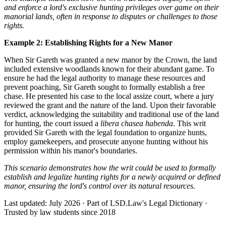
and enforce a lord's exclusive hunting privileges over game on their
manorial lands, often in response to disputes or challenges to those
rights.
Example 2: Establishing Rights for a New Manor
When Sir Gareth was granted a new manor by the Crown, the land
included extensive woodlands known for their abundant game. To
ensure he had the legal authority to manage these resources and
prevent poaching, Sir Gareth sought to formally establish a free
chase. He presented his case to the local assize court, where a jury
reviewed the grant and the nature of the land. Upon their favorable
verdict, acknowledging the suitability and traditional use of the land
for hunting, the court issued a
libera chasea habenda
. This writ
provided Sir Gareth with the legal foundation to organize hunts,
employ gamekeepers, and prosecute anyone hunting without his
permission within his manor's boundaries.
This scenario demonstrates how the writ could be used to formally
establish and legalize hunting rights for a newly acquired or defined
manor, ensuring the lord's control over its natural resources.
Last updated: July 2026
·
Part of LSD.Law's Legal Dictionary
·
Trusted by law students since 2018