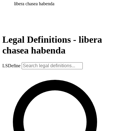
libera chasea habenda
Legal Definitions - libera
chasea habenda
LSDefine