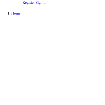
Register
Sign In
Home