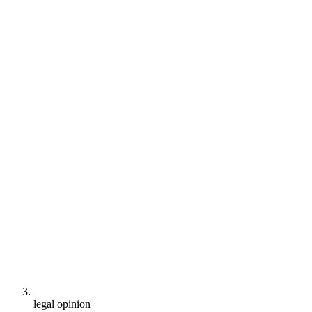
legal opinion