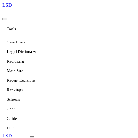
LSD
Tools
Case Briefs
Legal Dictionary
Recruiting
Main Site
Recent Decisions
Rankings
Schools
Chat
Guide
LSD+
LSD