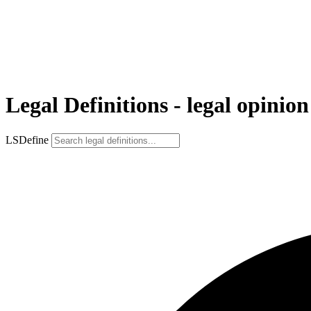
Legal Definitions - legal opinion
LSDefine